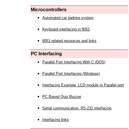
Microcontrollers
Automated car parking system
Keyboard interfacing in 8051
8051 related resources and links
PC Interfacing
Parallel Port Interfacing With C (DOS)
Parallel Port Interfacing (Windows)
Interfacing Example: LCD module to Parallel port
PC Based Quiz Buzzer
Serial communication: RS-232 interfacing
Interfacing links