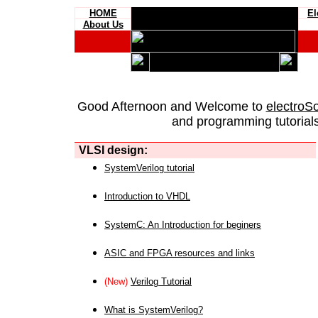
HOME
El
About Us
Good Afternoon and Welcome to
electroS
and programming tutorials
VLSI design:
SystemVerilog tutorial
Introduction to VHDL
SystemC: An Introduction for beginers
ASIC and FPGA resources and links
(New)
Verilog Tutorial
What is SystemVerilog?