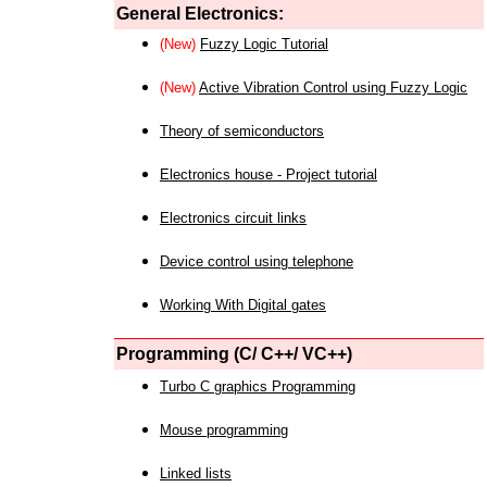
General Electronics:
(New)
Fuzzy Logic Tutorial
(New)
Active Vibration Control using Fuzzy Logic
Theory of semiconductors
Electronics house - Project tutorial
Electronics circuit links
Device control using telephone
Working With Digital gates
Programming (C/ C++/ VC++)
Turbo C graphics Programming
Mouse programming
Linked lists