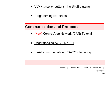
VC++ array of buttons: the Shuffle game
Programming resources
Communication and Protocols
(New)
Control Area Network (CAN) Tutorial
Understanding SONET/ SDH
Serial communication: RS-232 interfacing
Home
|
About Us
|
Articles/ Tutorials
Copyright 
web