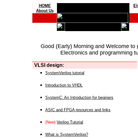
HOME
El
About Us
Good (Early) Morning and Welcome to
Electronics and programming tut
VLSI design:
SystemVerilog tutorial
Introduction to VHDL
SystemC: An Introduction for beginers
ASIC and FPGA resources and links
(New)
Verilog Tutorial
What is SystemVerilog?