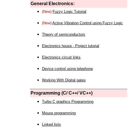
General Electronics:
(New)
Fuzzy Logic Tutorial
(New)
Active Vibration Control using Fuzzy Logic
Theory of semiconductors
Electronics house - Project tutorial
Electronics circuit links
Device control using telephone
Working With Digital gates
Programming (C/ C++/ VC++)
Turbo C graphics Programming
Mouse programming
Linked lists