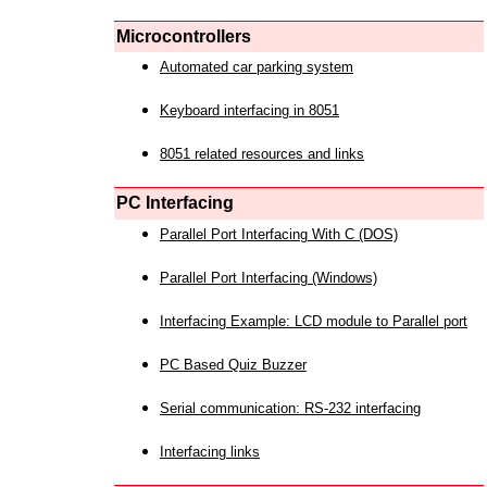
Microcontrollers
Automated car parking system
Keyboard interfacing in 8051
8051 related resources and links
PC Interfacing
Parallel Port Interfacing With C (DOS)
Parallel Port Interfacing (Windows)
Interfacing Example: LCD module to Parallel port
PC Based Quiz Buzzer
Serial communication: RS-232 interfacing
Interfacing links