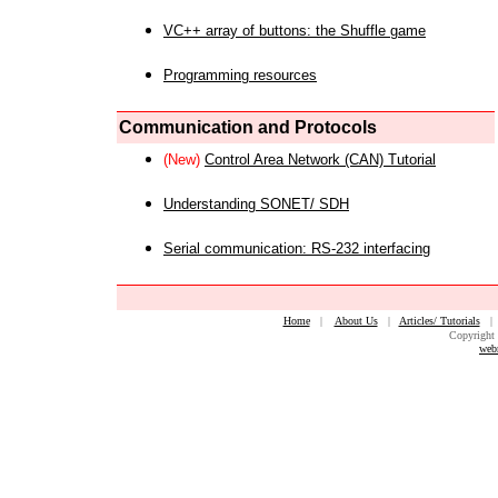
VC++ array of buttons: the Shuffle game
Programming resources
Communication and Protocols
(New)
Control Area Network (CAN) Tutorial
Understanding SONET/ SDH
Serial communication: RS-232 interfacing
Home
|
About Us
|
Articles/ Tutorials
Copyright 
web