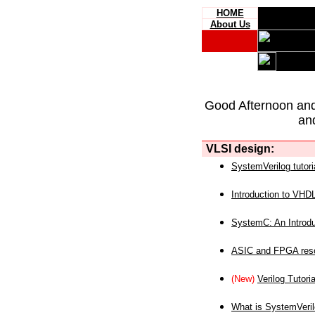
HOME
About Us
Good Afternoon an
an
VLSI design:
SystemVerilog tutori
Introduction to VHD
SystemC: An Introdu
ASIC and FPGA reso
(New)
Verilog Tutoria
What is SystemVeri