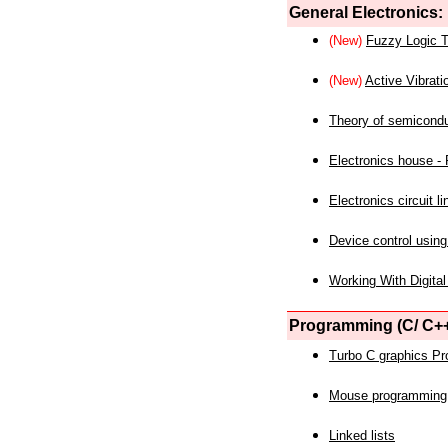
General Electronics:
(New)
Fuzzy Logic T
(New)
Active Vibrati
Theory of semicond
Electronics house - P
Electronics circuit li
Device control using
Working With Digital
Programming (C/ C++
Turbo C graphics P
Mouse programming
Linked lists