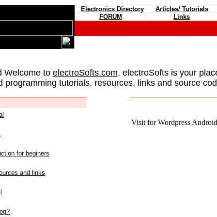
Electronics Directory
Articles/ Tutorials
FORUM
Links
d Welcome to
electroSofts.com
. electroSofts is your plac
d programming tutorials, resources, links and source cod
al
Visit for Wordpress Android 
L
ction for beginers
urces and links
l
log?