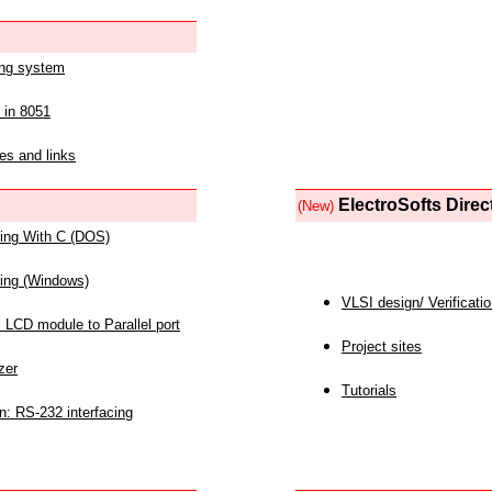
ing system
 in 8051
es and links
ElectroSofts Direc
(New)
acing With C (DOS)
acing (Windows)
VLSI design/ Verificati
 LCD module to Parallel port
Project sites
zer
Tutorials
n: RS-232 interfacing