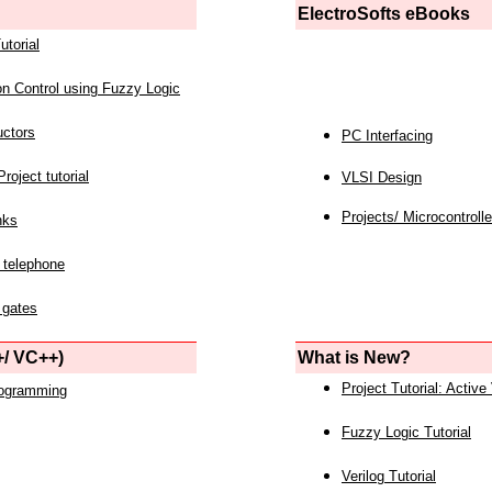
ElectroSofts eBooks
utorial
on Control using Fuzzy Logic
uctors
PC Interfacing
roject tutorial
VLSI Design
Projects/ Microcontrolle
nks
 telephone
 gates
/ VC++)
What is New?
Project Tutorial: Active
rogramming
Fuzzy Logic Tutorial
Verilog Tutorial