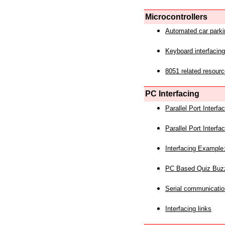
Microcontrollers
Automated car park
Keyboard interfacing
8051 related resourc
PC Interfacing
Parallel Port Interf
Parallel Port Interf
Interfacing Example:
PC Based Quiz Buz
Serial communicatio
Interfacing links