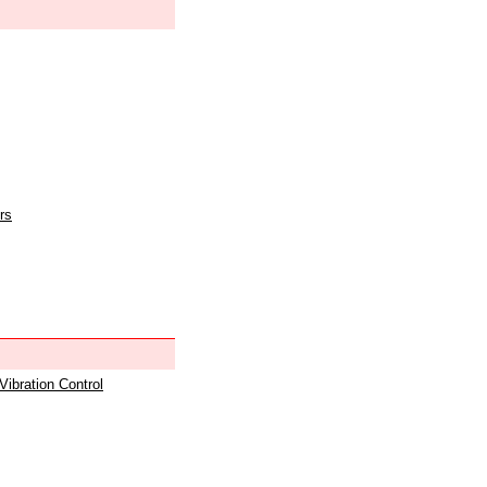
rs
 Vibration Control