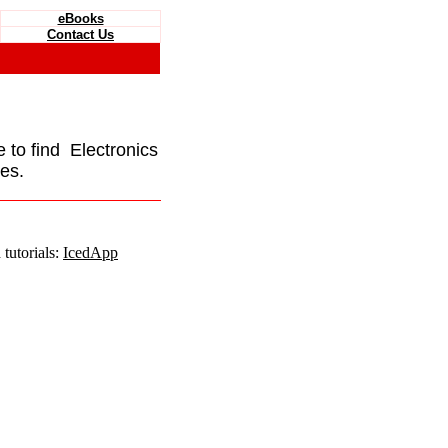
eBooks
Contact Us
e to find Electronics
es.
tutorials:
IcedApp