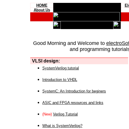
HOME
El
About Us
Good Morning and Welcome to
electroSo
and programming tutorials
VLSI design:
SystemVerilog tutorial
Introduction to VHDL
SystemC: An Introduction for beginers
ASIC and FPGA resources and links
(New)
Verilog Tutorial
What is SystemVerilog?