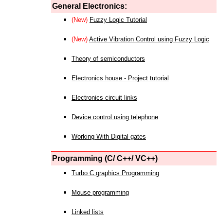
General Electronics:
(New)
Fuzzy Logic Tutorial
(New)
Active Vibration Control using Fuzzy Logic
Theory of semiconductors
Electronics house - Project tutorial
Electronics circuit links
Device control using telephone
Working With Digital gates
Programming (C/ C++/ VC++)
Turbo C graphics Programming
Mouse programming
Linked lists