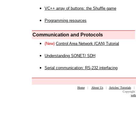
VC++ array of buttons: the Shuffle game
Programming resources
Communication and Protocols
(New)
Control Area Network (CAN) Tutorial
Understanding SONET/ SDH
Serial communication: RS-232 interfacing
Home
|
About Us
|
Articles/ Tutorials
Copyright 
web