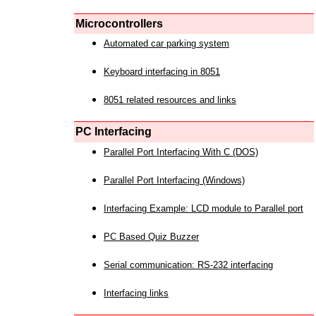
Microcontrollers
Automated car parking system
Keyboard interfacing in 8051
8051 related resources and links
PC Interfacing
Parallel Port Interfacing With C (DOS)
Parallel Port Interfacing (Windows)
Interfacing Example: LCD module to Parallel port
PC Based Quiz Buzzer
Serial communication: RS-232 interfacing
Interfacing links