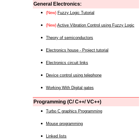
General Electronics:
(New)
Fuzzy Logic Tutorial
(New)
Active Vibration Control using Fuzzy Logic
Theory of semiconductors
Electronics house - Project tutorial
Electronics circuit links
Device control using telephone
Working With Digital gates
Programming (C/ C++/ VC++)
Turbo C graphics Programming
Mouse programming
Linked lists