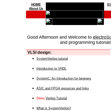
HOME
El
About Us
Good Afternoon and Welcome to
electroS
and programming tutorials
VLSI design:
SystemVerilog tutorial
Introduction to VHDL
SystemC: An Introduction for beginers
ASIC and FPGA resources and links
(New)
Verilog Tutorial
What is SystemVerilog?