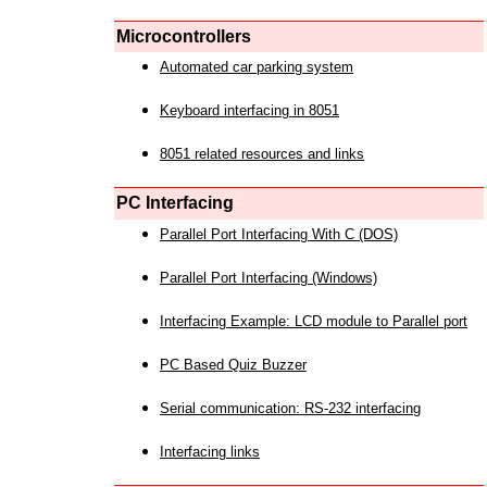
Microcontrollers
Automated car parking system
Keyboard interfacing in 8051
8051 related resources and links
PC Interfacing
Parallel Port Interfacing With C (DOS)
Parallel Port Interfacing (Windows)
Interfacing Example: LCD module to Parallel port
PC Based Quiz Buzzer
Serial communication: RS-232 interfacing
Interfacing links