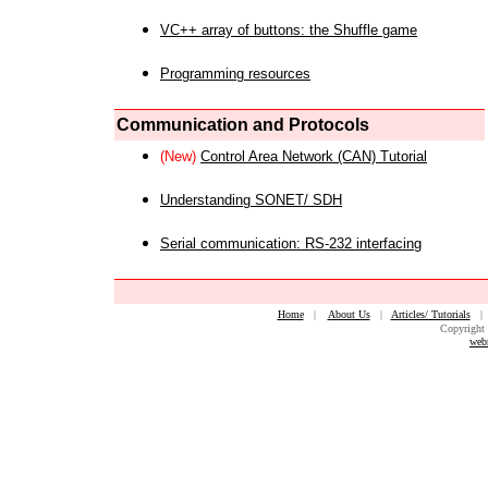
VC++ array of buttons: the Shuffle game
Programming resources
Communication and Protocols
(New)
Control Area Network (CAN) Tutorial
Understanding SONET/ SDH
Serial communication: RS-232 interfacing
Home
|
About Us
|
Articles/ Tutorials
Copyright 
web