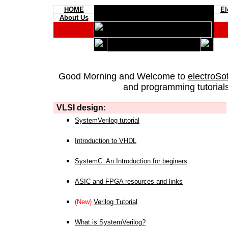
HOME
El
About Us
Good Morning and Welcome to
electroSo
and programming tutorials
VLSI design:
SystemVerilog tutorial
Introduction to VHDL
SystemC: An Introduction for beginers
ASIC and FPGA resources and links
(New)
Verilog Tutorial
What is SystemVerilog?