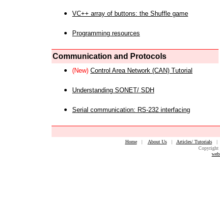
VC++ array of buttons: the Shuffle game
Programming resources
Communication and Protocols
(New)
Control Area Network (CAN) Tutorial
Understanding SONET/ SDH
Serial communication: RS-232 interfacing
Home
|
About Us
|
Articles/ Tutorials
Copyright 
web