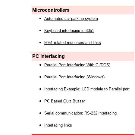
Microcontrollers
Automated car parking system
Keyboard interfacing in 8051
8051 related resources and links
PC Interfacing
Parallel Port Interfacing With C (DOS)
Parallel Port Interfacing (Windows)
Interfacing Example: LCD module to Parallel port
PC Based Quiz Buzzer
Serial communication: RS-232 interfacing
Interfacing links