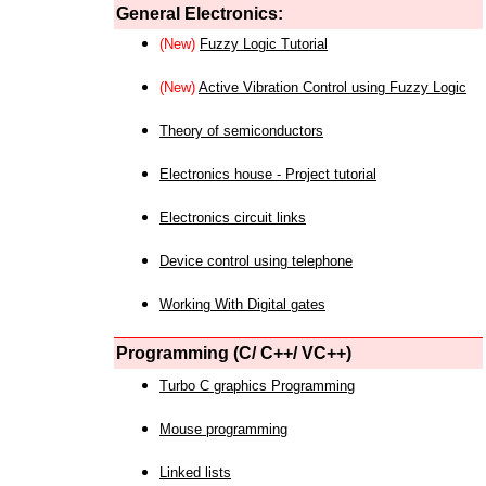
General Electronics:
(New)
Fuzzy Logic Tutorial
(New)
Active Vibration Control using Fuzzy Logic
Theory of semiconductors
Electronics house - Project tutorial
Electronics circuit links
Device control using telephone
Working With Digital gates
Programming (C/ C++/ VC++)
Turbo C graphics Programming
Mouse programming
Linked lists