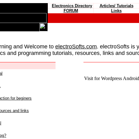
Electronics Directory
Articles/ Tutorials
FORUM
Links
rning and Welcome to
electroSofts.com
. electroSofts is 
ics and programming tutorials, resources, links and sour
al
Visit for Wordpress Android 
L
ction for beginers
urces and links
l
log?