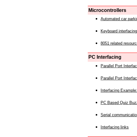
Microcontrollers
Automated car park
Keyboard interfacing
8051 related resourc
PC Interfacing
Parallel Port Interf
Parallel Port Interf
Interfacing Example:
PC Based Quiz Buz
Serial communicatio
Interfacing links