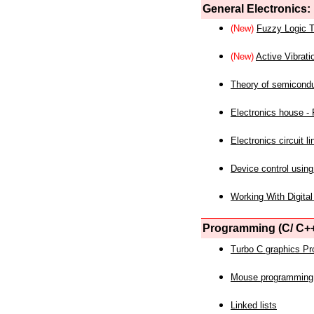
General Electronics:
(New)
Fuzzy Logic T
(New)
Active Vibrati
Theory of semicond
Electronics house - P
Electronics circuit li
Device control using
Working With Digital
Programming (C/ C++
Turbo C graphics P
Mouse programming
Linked lists