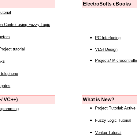
ElectroSofts eBooks
utorial
on Control using Fuzzy Logic
uctors
PC Interfacing
roject tutorial
VLSI Design
Projects/ Microcontrolle
nks
 telephone
 gates
/ VC++)
What is New?
Project Tutorial: Active
rogramming
Fuzzy Logic Tutorial
Verilog Tutorial