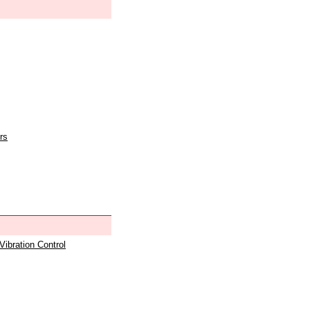
rs
 Vibration Control