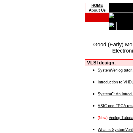
HOME
About Us
Good (Early) Mo
Electron
VLSI design:
SystemVerilog tutori
Introduction to VHD
SystemC: An Introdu
ASIC and FPGA reso
(New)
Verilog Tutoria
What is SystemVeri