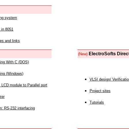
ing system
 in 8051
es and links
ElectroSofts Direc
(New)
acing With C (DOS)
acing (Windows)
VLSI design/ Verificati
 LCD module to Parallel port
Project sites
zer
Tutorials
n: RS-232 interfacing