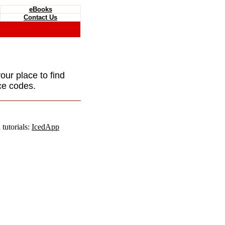
eBooks
Contact Us
your place to find
ce codes.
tutorials:
IcedApp