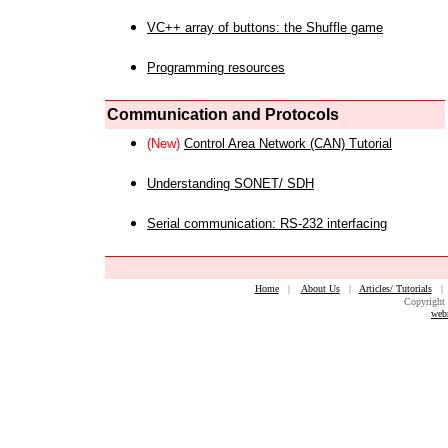
VC++ array of buttons: the Shuffle game
Programming resources
Communication and Protocols
(New)
Control Area Network (CAN) Tutorial
Understanding SONET/ SDH
Serial communication: RS-232 interfacing
Home
|
About Us
|
Articles/ Tutorials
Copyright 
web