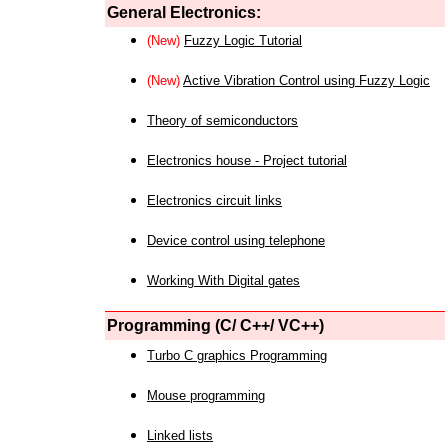
General Electronics:
(New)
Fuzzy Logic Tutorial
(New)
Active Vibration Control using Fuzzy Logic
Theory of semiconductors
Electronics house - Project tutorial
Electronics circuit links
Device control using telephone
Working With Digital gates
Programming (C/ C++/ VC++)
Turbo C graphics Programming
Mouse programming
Linked lists