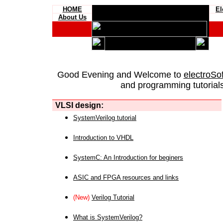
HOME
El
About Us
Good Evening and Welcome to
electroSo
and programming tutorials
VLSI design:
SystemVerilog tutorial
Introduction to VHDL
SystemC: An Introduction for beginers
ASIC and FPGA resources and links
(New)
Verilog Tutorial
What is SystemVerilog?