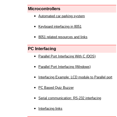
Microcontrollers
Automated car parking system
Keyboard interfacing in 8051
8051 related resources and links
PC Interfacing
Parallel Port Interfacing With C (DOS)
Parallel Port Interfacing (Windows)
Interfacing Example: LCD module to Parallel port
PC Based Quiz Buzzer
Serial communication: RS-232 interfacing
Interfacing links