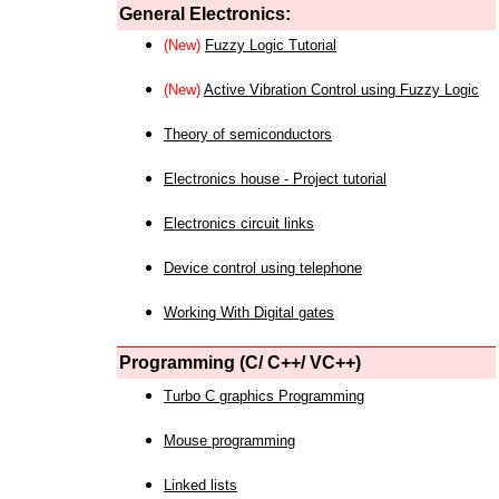
General Electronics:
(New)
Fuzzy Logic Tutorial
(New)
Active Vibration Control using Fuzzy Logic
Theory of semiconductors
Electronics house - Project tutorial
Electronics circuit links
Device control using telephone
Working With Digital gates
Programming (C/ C++/ VC++)
Turbo C graphics Programming
Mouse programming
Linked lists