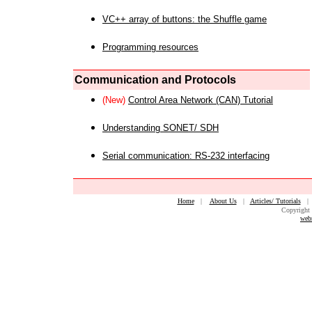
VC++ array of buttons: the Shuffle game
Programming resources
Communication and Protocols
(New)
Control Area Network (CAN) Tutorial
Understanding SONET/ SDH
Serial communication: RS-232 interfacing
Home
|
About Us
|
Articles/ Tutorials
Copyright 
web