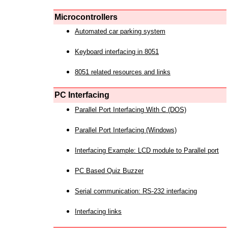
Microcontrollers
Automated car parking system
Keyboard interfacing in 8051
8051 related resources and links
PC Interfacing
Parallel Port Interfacing With C (DOS)
Parallel Port Interfacing (Windows)
Interfacing Example: LCD module to Parallel port
PC Based Quiz Buzzer
Serial communication: RS-232 interfacing
Interfacing links