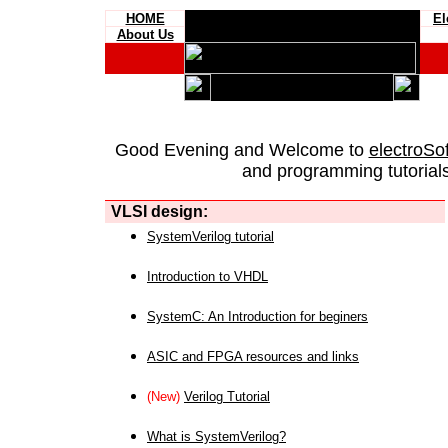
HOME
El
About Us
Good Evening and Welcome to
electroSo
and programming tutorials
VLSI design:
SystemVerilog tutorial
Introduction to VHDL
SystemC: An Introduction for beginers
ASIC and FPGA resources and links
(New)
Verilog Tutorial
What is SystemVerilog?