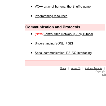
VC++ array of buttons: the Shuffle game
Programming resources
Communication and Protocols
(New)
Control Area Network (CAN) Tutorial
Understanding SONET/ SDH
Serial communication: RS-232 interfacing
Home
|
About Us
|
Articles/ Tutorials
Copyright 
web