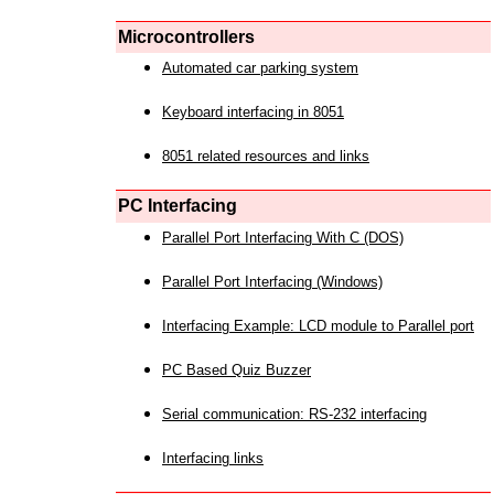
Microcontrollers
Automated car parking system
Keyboard interfacing in 8051
8051 related resources and links
PC Interfacing
Parallel Port Interfacing With C (DOS)
Parallel Port Interfacing (Windows)
Interfacing Example: LCD module to Parallel port
PC Based Quiz Buzzer
Serial communication: RS-232 interfacing
Interfacing links