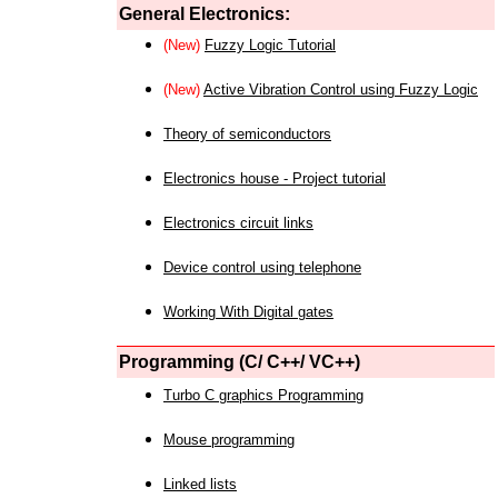
General Electronics:
(New)
Fuzzy Logic Tutorial
(New)
Active Vibration Control using Fuzzy Logic
Theory of semiconductors
Electronics house - Project tutorial
Electronics circuit links
Device control using telephone
Working With Digital gates
Programming (C/ C++/ VC++)
Turbo C graphics Programming
Mouse programming
Linked lists