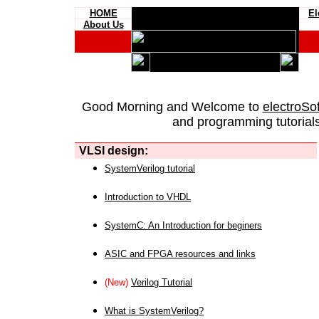
HOME
El
About Us
Good Morning and Welcome to
electroSo
and programming tutorials
VLSI design:
SystemVerilog tutorial
Introduction to VHDL
SystemC: An Introduction for beginers
ASIC and FPGA resources and links
(New)
Verilog Tutorial
What is SystemVerilog?