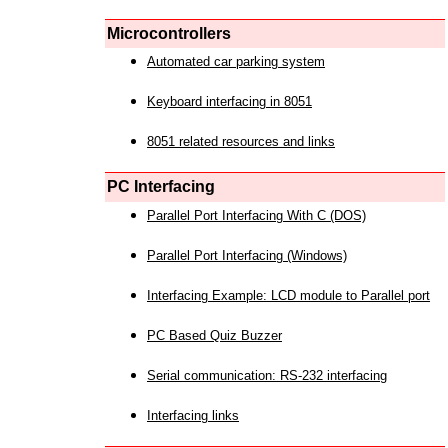
Microcontrollers
Automated car parking system
Keyboard interfacing in 8051
8051 related resources and links
PC Interfacing
Parallel Port Interfacing With C (DOS)
Parallel Port Interfacing (Windows)
Interfacing Example: LCD module to Parallel port
PC Based Quiz Buzzer
Serial communication: RS-232 interfacing
Interfacing links