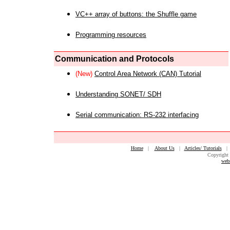
VC++ array of buttons: the Shuffle game
Programming resources
Communication and Protocols
(New)
Control Area Network (CAN) Tutorial
Understanding SONET/ SDH
Serial communication: RS-232 interfacing
Home
|
About Us
|
Articles/ Tutorials
Copyright 
web