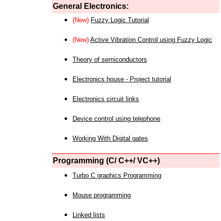
General Electronics:
(New)
Fuzzy Logic Tutorial
(New)
Active Vibration Control using Fuzzy Logic
Theory of semiconductors
Electronics house - Project tutorial
Electronics circuit links
Device control using telephone
Working With Digital gates
Programming (C/ C++/ VC++)
Turbo C graphics Programming
Mouse programming
Linked lists