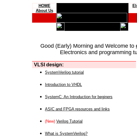
HOME
El
About Us
Good (Early) Morning and Welcome to
Electronics and programming tut
VLSI design:
SystemVerilog tutorial
Introduction to VHDL
SystemC: An Introduction for beginers
ASIC and FPGA resources and links
(New)
Verilog Tutorial
What is SystemVerilog?