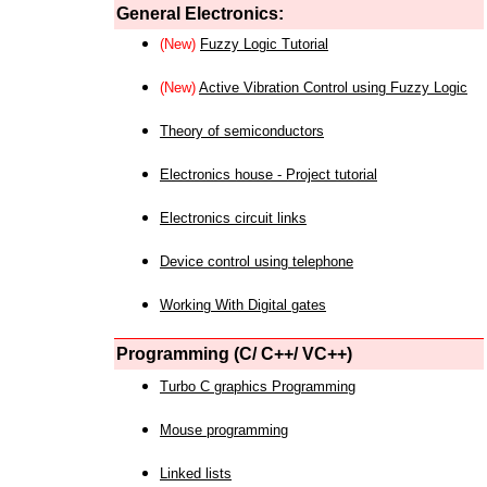
General Electronics:
(New)
Fuzzy Logic Tutorial
(New)
Active Vibration Control using Fuzzy Logic
Theory of semiconductors
Electronics house - Project tutorial
Electronics circuit links
Device control using telephone
Working With Digital gates
Programming (C/ C++/ VC++)
Turbo C graphics Programming
Mouse programming
Linked lists