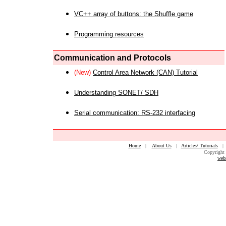
VC++ array of buttons: the Shuffle game
Programming resources
Communication and Protocols
(New)
Control Area Network (CAN) Tutorial
Understanding SONET/ SDH
Serial communication: RS-232 interfacing
Home
|
About Us
|
Articles/ Tutorials
Copyright 
web