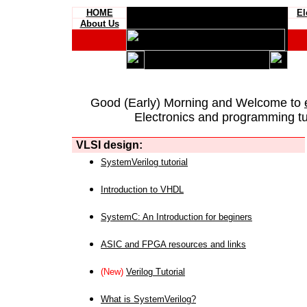
HOME
El
About Us
Good (Early) Morning and Welcome to
Electronics and programming tut
VLSI design:
SystemVerilog tutorial
Introduction to VHDL
SystemC: An Introduction for beginers
ASIC and FPGA resources and links
(New)
Verilog Tutorial
What is SystemVerilog?