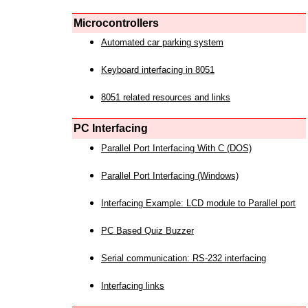
Microcontrollers
Automated car parking system
Keyboard interfacing in 8051
8051 related resources and links
PC Interfacing
Parallel Port Interfacing With C (DOS)
Parallel Port Interfacing (Windows)
Interfacing Example: LCD module to Parallel port
PC Based Quiz Buzzer
Serial communication: RS-232 interfacing
Interfacing links