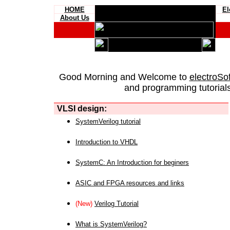
HOME
El
About Us
Good Morning and Welcome to
electroSo
and programming tutorials
VLSI design:
SystemVerilog tutorial
Introduction to VHDL
SystemC: An Introduction for beginers
ASIC and FPGA resources and links
(New)
Verilog Tutorial
What is SystemVerilog?