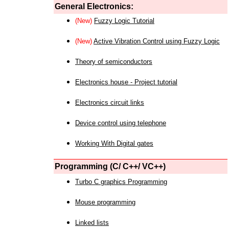
General Electronics:
(New)
Fuzzy Logic Tutorial
(New)
Active Vibration Control using Fuzzy Logic
Theory of semiconductors
Electronics house - Project tutorial
Electronics circuit links
Device control using telephone
Working With Digital gates
Programming (C/ C++/ VC++)
Turbo C graphics Programming
Mouse programming
Linked lists