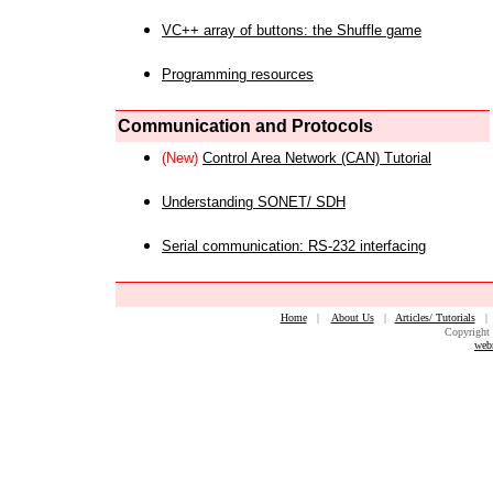
VC++ array of buttons: the Shuffle game
Programming resources
Communication and Protocols
(New)
Control Area Network (CAN) Tutorial
Understanding SONET/ SDH
Serial communication: RS-232 interfacing
Home
|
About Us
|
Articles/ Tutorials
Copyright 
web