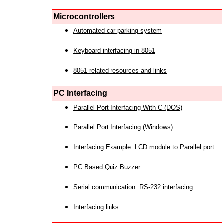
Microcontrollers
Automated car parking system
Keyboard interfacing in 8051
8051 related resources and links
PC Interfacing
Parallel Port Interfacing With C (DOS)
Parallel Port Interfacing (Windows)
Interfacing Example: LCD module to Parallel port
PC Based Quiz Buzzer
Serial communication: RS-232 interfacing
Interfacing links