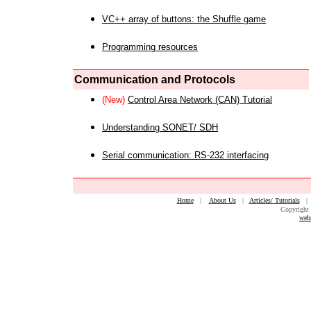
VC++ array of buttons: the Shuffle game
Programming resources
Communication and Protocols
(New)
Control Area Network (CAN) Tutorial
Understanding SONET/ SDH
Serial communication: RS-232 interfacing
Home
|
About Us
|
Articles/ Tutorials
Copyright 
web