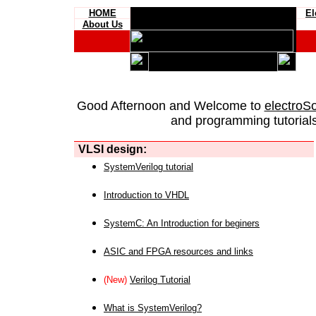
HOME
El
About Us
Good Afternoon and Welcome to
electroS
and programming tutorials
VLSI design:
SystemVerilog tutorial
Introduction to VHDL
SystemC: An Introduction for beginers
ASIC and FPGA resources and links
(New)
Verilog Tutorial
What is SystemVerilog?