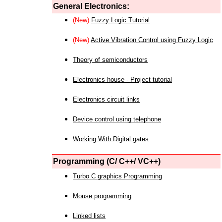
General Electronics:
(New)
Fuzzy Logic Tutorial
(New)
Active Vibration Control using Fuzzy Logic
Theory of semiconductors
Electronics house - Project tutorial
Electronics circuit links
Device control using telephone
Working With Digital gates
Programming (C/ C++/ VC++)
Turbo C graphics Programming
Mouse programming
Linked lists