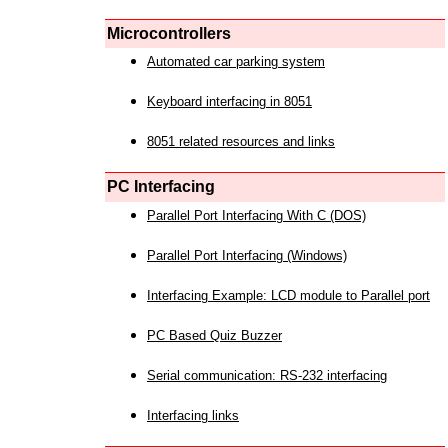
Microcontrollers
Automated car parking system
Keyboard interfacing in 8051
8051 related resources and links
PC Interfacing
Parallel Port Interfacing With C (DOS)
Parallel Port Interfacing (Windows)
Interfacing Example: LCD module to Parallel port
PC Based Quiz Buzzer
Serial communication: RS-232 interfacing
Interfacing links