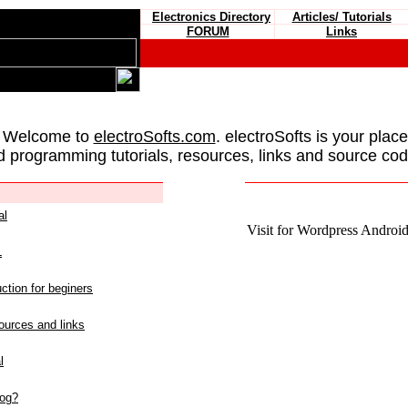
Electronics Directory
Articles/ Tutorials
FORUM
Links
 Welcome to
electroSofts.com
. electroSofts is your plac
d programming tutorials, resources, links and source cod
al
Visit for Wordpress Android 
L
ction for beginers
urces and links
l
log?