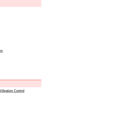
rs
 Vibration Control