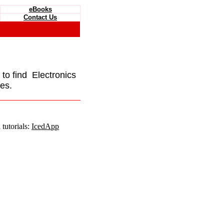
eBooks
Contact Us
e to find Electronics
es.
tutorials:
IcedApp