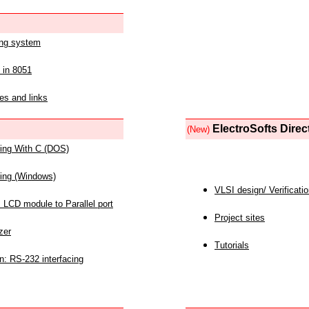
ing system
 in 8051
es and links
ElectroSofts Direc
(New)
acing With C (DOS)
acing (Windows)
VLSI design/ Verificati
 LCD module to Parallel port
Project sites
zer
Tutorials
n: RS-232 interfacing