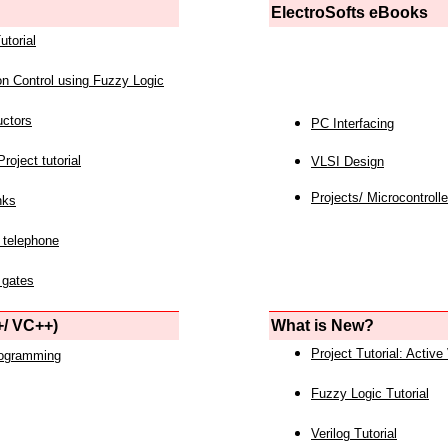
ElectroSofts eBooks
utorial
on Control using Fuzzy Logic
uctors
PC Interfacing
roject tutorial
VLSI Design
Projects/ Microcontrolle
nks
 telephone
 gates
/ VC++)
What is New?
Project Tutorial: Active
rogramming
Fuzzy Logic Tutorial
Verilog Tutorial