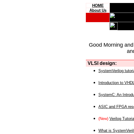
HOME
About Us
Good Morning and
an
VLSI design:
SystemVerilog tutori
Introduction to VHD
SystemC: An Introdu
ASIC and FPGA reso
(New)
Verilog Tutoria
What is SystemVeri