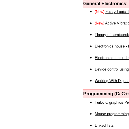
General Electronics:
(New)
Fuzzy Logic T
(New)
Active Vibrati
Theory of semicond
Electronics house - P
Electronics circuit li
Device control using
Working With Digital
Programming (C/ C++
Turbo C graphics P
Mouse programming
Linked lists