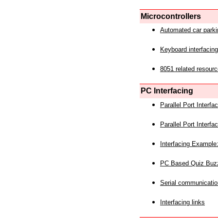
Microcontrollers
Automated car park
Keyboard interfacing
8051 related resourc
PC Interfacing
Parallel Port Interf
Parallel Port Interf
Interfacing Example:
PC Based Quiz Buz
Serial communicatio
Interfacing links