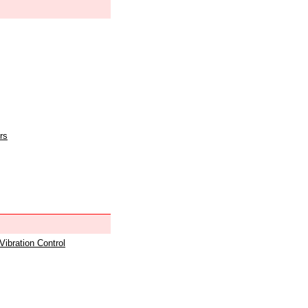
rs
 Vibration Control