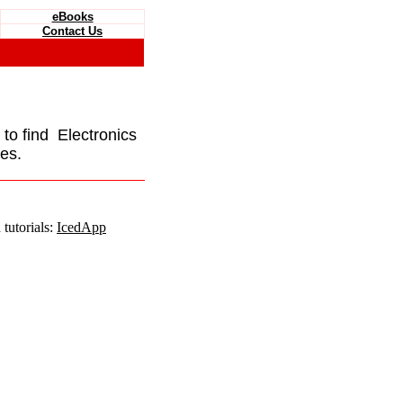
eBooks
Contact Us
e to find Electronics
es.
tutorials:
IcedApp