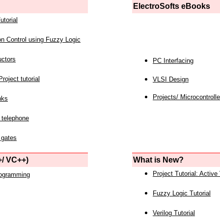
ElectroSofts eBooks
utorial
on Control using Fuzzy Logic
uctors
PC Interfacing
roject tutorial
VLSI Design
Projects/ Microcontrolle
nks
 telephone
 gates
/ VC++)
What is New?
Project Tutorial: Active
rogramming
Fuzzy Logic Tutorial
Verilog Tutorial