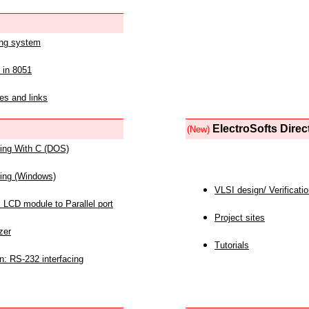
ing system
 in 8051
es and links
ElectroSofts Direc
(New)
acing With C (DOS)
acing (Windows)
VLSI design/ Verificati
 LCD module to Parallel port
Project sites
zer
Tutorials
n: RS-232 interfacing