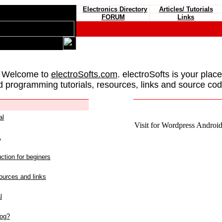
Electronics Directory
Articles/ Tutorials
FORUM
Links
 Welcome to
electroSofts.com
. electroSofts is your plac
d programming tutorials, resources, links and source cod
al
Visit for Wordpress Android 
L
ction for beginers
urces and links
l
log?