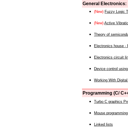
General Electronics:
(New)
Fuzzy Logic T
(New)
Active Vibrati
Theory of semicond
Electronics house - P
Electronics circuit li
Device control using
Working With Digital
Programming (C/ C++
Turbo C graphics P
Mouse programming
Linked lists