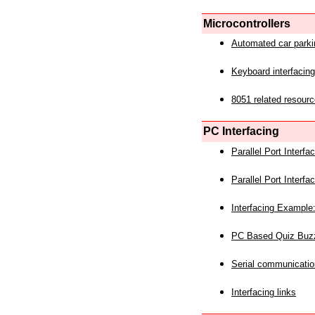
Microcontrollers
Automated car park
Keyboard interfacing
8051 related resourc
PC Interfacing
Parallel Port Interf
Parallel Port Interf
Interfacing Example:
PC Based Quiz Buz
Serial communicatio
Interfacing links