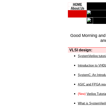
HOME
About Us
Good Morning and
an
VLSI design:
SystemVerilog tutori
Introduction to VHD
SystemC: An Introdu
ASIC and FPGA reso
(New)
Verilog Tutoria
What is SystemVeri