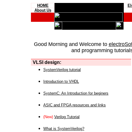
HOME
El
About Us
Good Morning and Welcome to
electroSo
and programming tutorials
VLSI design:
SystemVerilog tutorial
Introduction to VHDL
SystemC: An Introduction for beginers
ASIC and FPGA resources and links
(New)
Verilog Tutorial
What is SystemVerilog?