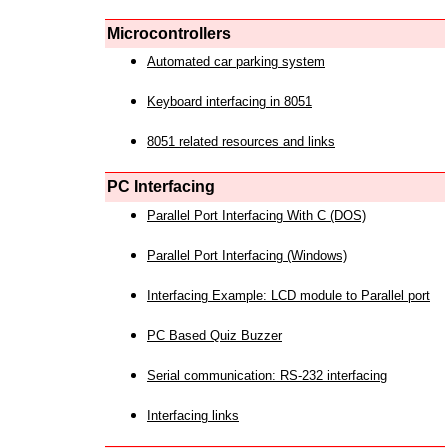
Microcontrollers
Automated car parking system
Keyboard interfacing in 8051
8051 related resources and links
PC Interfacing
Parallel Port Interfacing With C (DOS)
Parallel Port Interfacing (Windows)
Interfacing Example: LCD module to Parallel port
PC Based Quiz Buzzer
Serial communication: RS-232 interfacing
Interfacing links