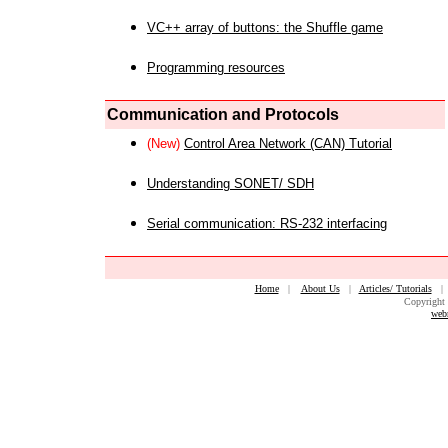
VC++ array of buttons: the Shuffle game
Programming resources
Communication and Protocols
(New)
Control Area Network (CAN) Tutorial
Understanding SONET/ SDH
Serial communication: RS-232 interfacing
Home
|
About Us
|
Articles/ Tutorials
Copyright 
web