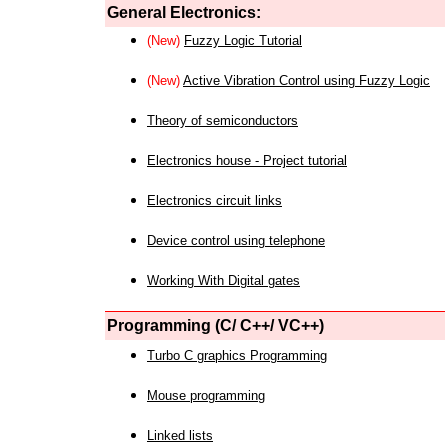
General Electronics:
(New)
Fuzzy Logic Tutorial
(New)
Active Vibration Control using Fuzzy Logic
Theory of semiconductors
Electronics house - Project tutorial
Electronics circuit links
Device control using telephone
Working With Digital gates
Programming (C/ C++/ VC++)
Turbo C graphics Programming
Mouse programming
Linked lists