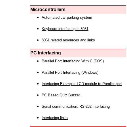
Microcontrollers
Automated car parking system
Keyboard interfacing in 8051
8051 related resources and links
PC Interfacing
Parallel Port Interfacing With C (DOS)
Parallel Port Interfacing (Windows)
Interfacing Example: LCD module to Parallel port
PC Based Quiz Buzzer
Serial communication: RS-232 interfacing
Interfacing links