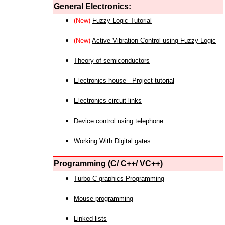
General Electronics:
(New)
Fuzzy Logic Tutorial
(New)
Active Vibration Control using Fuzzy Logic
Theory of semiconductors
Electronics house - Project tutorial
Electronics circuit links
Device control using telephone
Working With Digital gates
Programming (C/ C++/ VC++)
Turbo C graphics Programming
Mouse programming
Linked lists