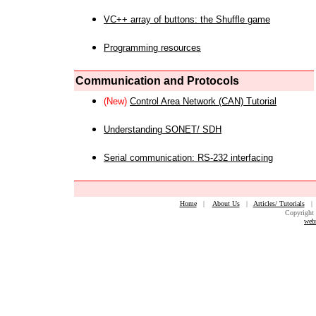
VC++ array of buttons: the Shuffle game
Programming resources
Communication and Protocols
(New)
Control Area Network (CAN) Tutorial
Understanding SONET/ SDH
Serial communication: RS-232 interfacing
Home
|
About Us
|
Articles/ Tutorials
Copyright 
web