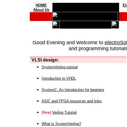
HOME
El
About Us
Good Evening and Welcome to
electroSo
and programming tutorials
VLSI design:
SystemVerilog tutorial
Introduction to VHDL
SystemC: An Introduction for beginers
ASIC and FPGA resources and links
(New)
Verilog Tutorial
What is SystemVerilog?