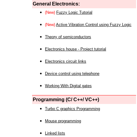
General Electronics:
(New)
Fuzzy Logic Tutorial
(New)
Active Vibration Control using Fuzzy Logic
Theory of semiconductors
Electronics house - Project tutorial
Electronics circuit links
Device control using telephone
Working With Digital gates
Programming (C/ C++/ VC++)
Turbo C graphics Programming
Mouse programming
Linked lists