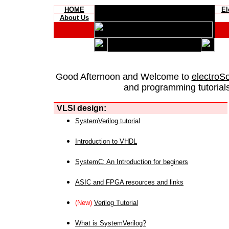
HOME
El
About Us
Good Afternoon and Welcome to
electroS
and programming tutorials
VLSI design:
SystemVerilog tutorial
Introduction to VHDL
SystemC: An Introduction for beginers
ASIC and FPGA resources and links
(New)
Verilog Tutorial
What is SystemVerilog?