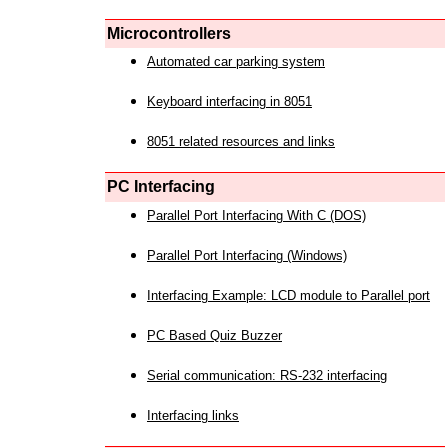
Microcontrollers
Automated car parking system
Keyboard interfacing in 8051
8051 related resources and links
PC Interfacing
Parallel Port Interfacing With C (DOS)
Parallel Port Interfacing (Windows)
Interfacing Example: LCD module to Parallel port
PC Based Quiz Buzzer
Serial communication: RS-232 interfacing
Interfacing links