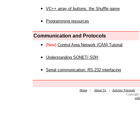
VC++ array of buttons: the Shuffle game
Programming resources
Communication and Protocols
(New)
Control Area Network (CAN) Tutorial
Understanding SONET/ SDH
Serial communication: RS-232 interfacing
Home
|
About Us
|
Articles/ Tutorials
Copyright 
web