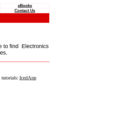
eBooks
Contact Us
e to find Electronics
es.
tutorials:
IcedApp