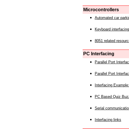
Microcontrollers
Automated car park
Keyboard interfacing
8051 related resourc
PC Interfacing
Parallel Port Interf
Parallel Port Interf
Interfacing Example:
PC Based Quiz Buz
Serial communicatio
Interfacing links