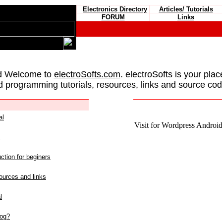
Electronics Directory
Articles/ Tutorials
FORUM
Links
d Welcome to
electroSofts.com
. electroSofts is your plac
d programming tutorials, resources, links and source cod
al
Visit for Wordpress Android 
L
ction for beginers
urces and links
l
log?