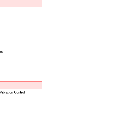
rs
 Vibration Control