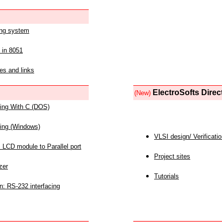
ing system
 in 8051
es and links
ElectroSofts Direc
(New)
acing With C (DOS)
acing (Windows)
VLSI design/ Verificati
 LCD module to Parallel port
Project sites
zer
Tutorials
n: RS-232 interfacing