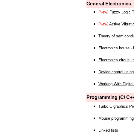
General Electronics:
(New)
Fuzzy Logic T
(New)
Active Vibrati
Theory of semicond
Electronics house - P
Electronics circuit li
Device control using
Working With Digital
Programming (C/ C++
Turbo C graphics P
Mouse programming
Linked lists