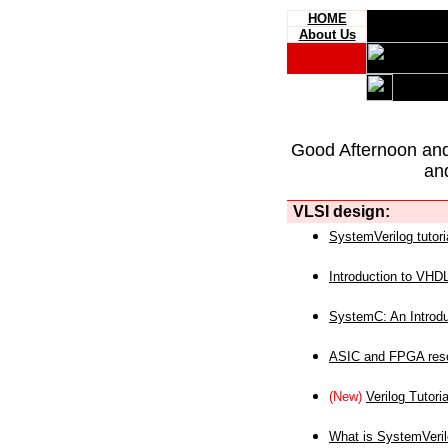
HOME
About Us
Good Afternoon an
an
VLSI design:
SystemVerilog tutori
Introduction to VHD
SystemC: An Introdu
ASIC and FPGA reso
(New)
Verilog Tutoria
What is SystemVeri