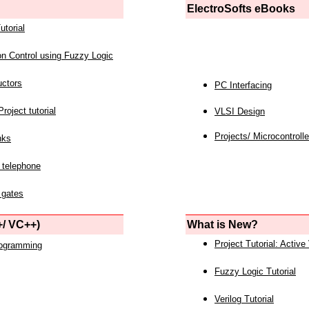
ElectroSofts eBooks
utorial
on Control using Fuzzy Logic
uctors
PC Interfacing
roject tutorial
VLSI Design
Projects/ Microcontrolle
nks
 telephone
 gates
/ VC++)
What is New?
Project Tutorial: Active
rogramming
Fuzzy Logic Tutorial
Verilog Tutorial