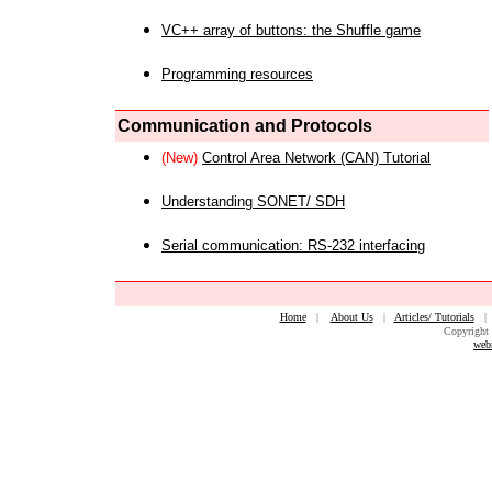
VC++ array of buttons: the Shuffle game
Programming resources
Communication and Protocols
(New)
Control Area Network (CAN) Tutorial
Understanding SONET/ SDH
Serial communication: RS-232 interfacing
Home
|
About Us
|
Articles/ Tutorials
Copyright 
web