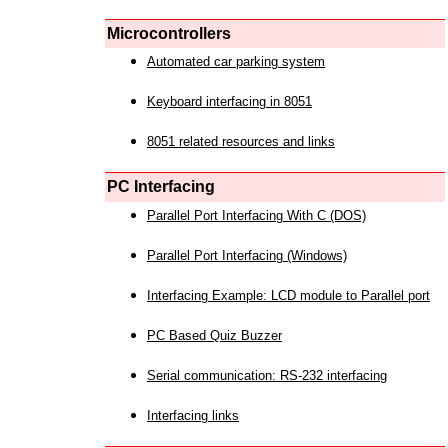
Microcontrollers
Automated car parking system
Keyboard interfacing in 8051
8051 related resources and links
PC Interfacing
Parallel Port Interfacing With C (DOS)
Parallel Port Interfacing (Windows)
Interfacing Example: LCD module to Parallel port
PC Based Quiz Buzzer
Serial communication: RS-232 interfacing
Interfacing links