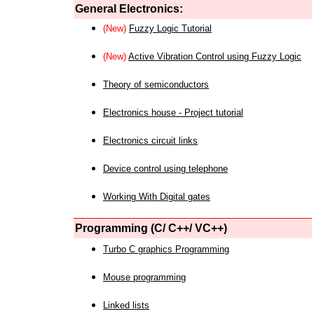
General Electronics:
(New)
Fuzzy Logic Tutorial
(New)
Active Vibration Control using Fuzzy Logic
Theory of semiconductors
Electronics house - Project tutorial
Electronics circuit links
Device control using telephone
Working With Digital gates
Programming (C/ C++/ VC++)
Turbo C graphics Programming
Mouse programming
Linked lists