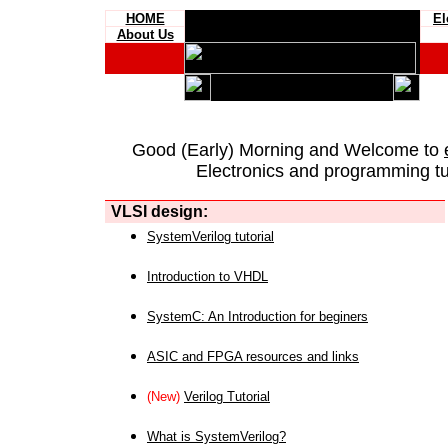
HOME
El
About Us
Good (Early) Morning and Welcome to
Electronics and programming tut
VLSI design:
SystemVerilog tutorial
Introduction to VHDL
SystemC: An Introduction for beginers
ASIC and FPGA resources and links
(New)
Verilog Tutorial
What is SystemVerilog?