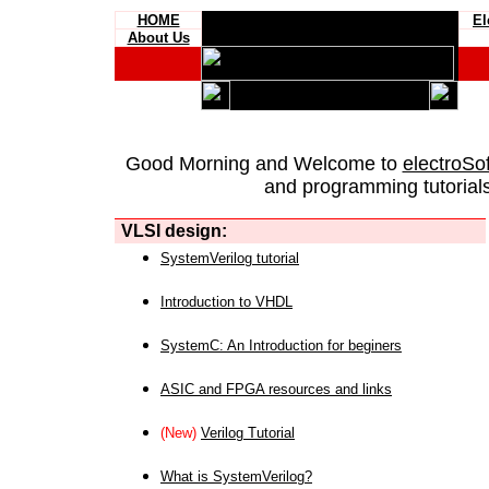
HOME
El
About Us
Good Morning and Welcome to
electroSo
and programming tutorials
VLSI design:
SystemVerilog tutorial
Introduction to VHDL
SystemC: An Introduction for beginers
ASIC and FPGA resources and links
(New)
Verilog Tutorial
What is SystemVerilog?