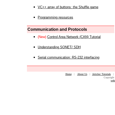
VC++ array of buttons: the Shuffle game
Programming resources
Communication and Protocols
(New)
Control Area Network (CAN) Tutorial
Understanding SONET/ SDH
Serial communication: RS-232 interfacing
Home
|
About Us
|
Articles/ Tutorials
Copyright 
web