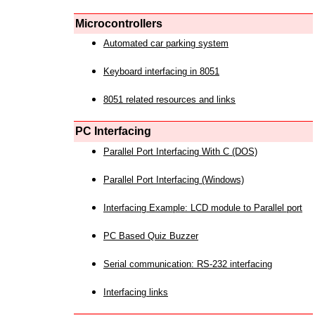
Microcontrollers
Automated car parking system
Keyboard interfacing in 8051
8051 related resources and links
PC Interfacing
Parallel Port Interfacing With C (DOS)
Parallel Port Interfacing (Windows)
Interfacing Example: LCD module to Parallel port
PC Based Quiz Buzzer
Serial communication: RS-232 interfacing
Interfacing links