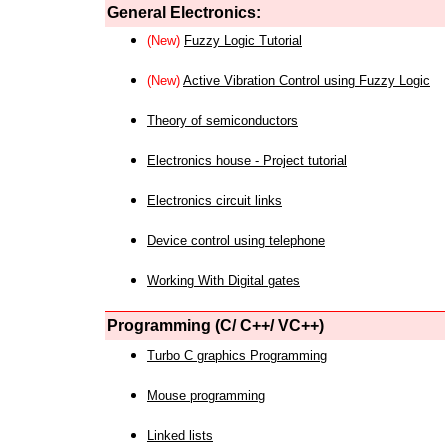
General Electronics:
(New)
Fuzzy Logic Tutorial
(New)
Active Vibration Control using Fuzzy Logic
Theory of semiconductors
Electronics house - Project tutorial
Electronics circuit links
Device control using telephone
Working With Digital gates
Programming (C/ C++/ VC++)
Turbo C graphics Programming
Mouse programming
Linked lists