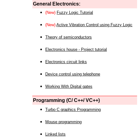
General Electronics:
(New)
Fuzzy Logic Tutorial
(New)
Active Vibration Control using Fuzzy Logic
Theory of semiconductors
Electronics house - Project tutorial
Electronics circuit links
Device control using telephone
Working With Digital gates
Programming (C/ C++/ VC++)
Turbo C graphics Programming
Mouse programming
Linked lists