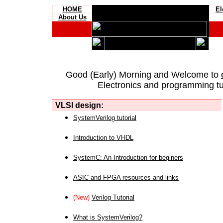
HOME
El
About Us
Good (Early) Morning and Welcome to
Electronics and programming tut
VLSI design:
SystemVerilog tutorial
Introduction to VHDL
SystemC: An Introduction for beginers
ASIC and FPGA resources and links
(New)
Verilog Tutorial
What is SystemVerilog?