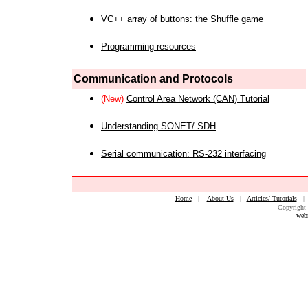
VC++ array of buttons: the Shuffle game
Programming resources
Communication and Protocols
(New)
Control Area Network (CAN) Tutorial
Understanding SONET/ SDH
Serial communication: RS-232 interfacing
Home
|
About Us
|
Articles/ Tutorials
Copyright 
web