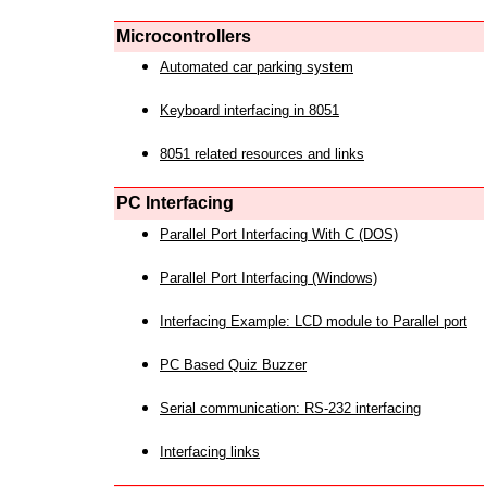
Microcontrollers
Automated car parking system
Keyboard interfacing in 8051
8051 related resources and links
PC Interfacing
Parallel Port Interfacing With C (DOS)
Parallel Port Interfacing (Windows)
Interfacing Example: LCD module to Parallel port
PC Based Quiz Buzzer
Serial communication: RS-232 interfacing
Interfacing links