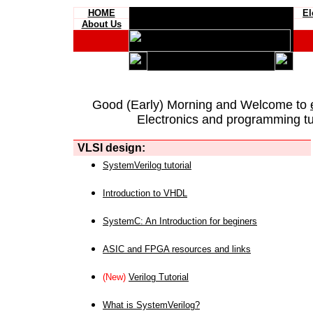
HOME
El
About Us
Good (Early) Morning and Welcome to
Electronics and programming tut
VLSI design:
SystemVerilog tutorial
Introduction to VHDL
SystemC: An Introduction for beginers
ASIC and FPGA resources and links
(New)
Verilog Tutorial
What is SystemVerilog?