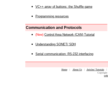
VC++ array of buttons: the Shuffle game
Programming resources
Communication and Protocols
(New)
Control Area Network (CAN) Tutorial
Understanding SONET/ SDH
Serial communication: RS-232 interfacing
Home
|
About Us
|
Articles/ Tutorials
Copyright 
web