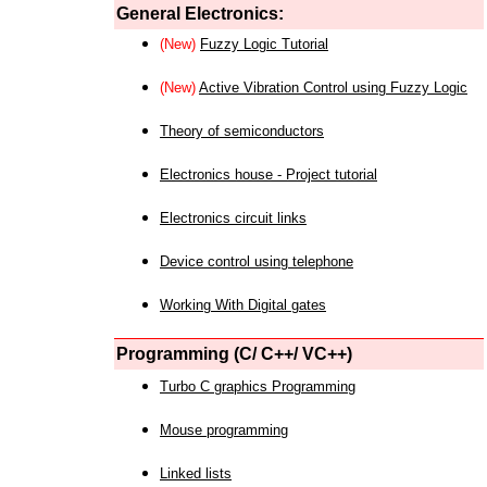
General Electronics:
(New)
Fuzzy Logic Tutorial
(New)
Active Vibration Control using Fuzzy Logic
Theory of semiconductors
Electronics house - Project tutorial
Electronics circuit links
Device control using telephone
Working With Digital gates
Programming (C/ C++/ VC++)
Turbo C graphics Programming
Mouse programming
Linked lists