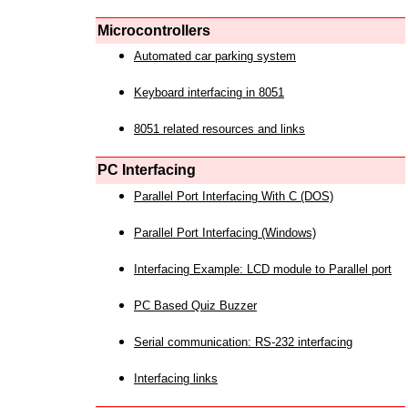
Microcontrollers
Automated car parking system
Keyboard interfacing in 8051
8051 related resources and links
PC Interfacing
Parallel Port Interfacing With C (DOS)
Parallel Port Interfacing (Windows)
Interfacing Example: LCD module to Parallel port
PC Based Quiz Buzzer
Serial communication: RS-232 interfacing
Interfacing links