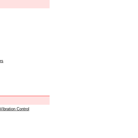
rs
 Vibration Control