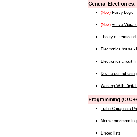
General Electronics:
(New)
Fuzzy Logic T
(New)
Active Vibrati
Theory of semicond
Electronics house - P
Electronics circuit li
Device control using
Working With Digital
Programming (C/ C++
Turbo C graphics P
Mouse programming
Linked lists