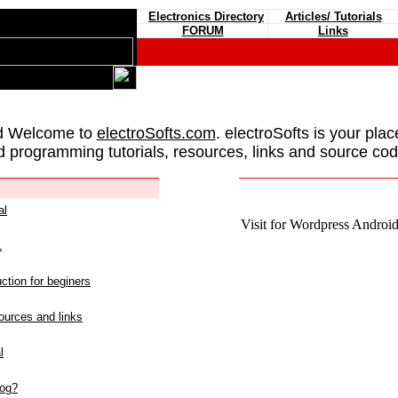
Electronics Directory
Articles/ Tutorials
FORUM
Links
d Welcome to
electroSofts.com
. electroSofts is your plac
d programming tutorials, resources, links and source cod
al
Visit for Wordpress Android 
L
ction for beginers
urces and links
l
log?