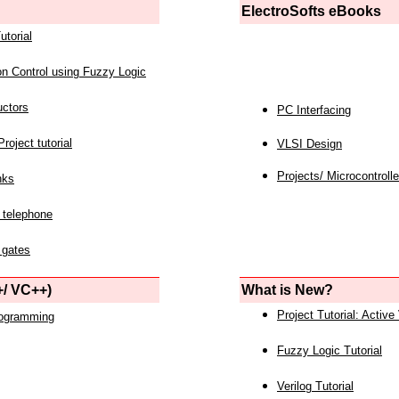
ElectroSofts eBooks
utorial
on Control using Fuzzy Logic
uctors
PC Interfacing
roject tutorial
VLSI Design
Projects/ Microcontrolle
nks
 telephone
 gates
/ VC++)
What is New?
Project Tutorial: Active
rogramming
Fuzzy Logic Tutorial
Verilog Tutorial