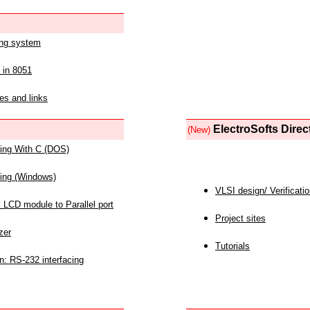
ing system
 in 8051
es and links
ElectroSofts Direc
(New)
acing With C (DOS)
acing (Windows)
VLSI design/ Verificati
 LCD module to Parallel port
Project sites
zer
Tutorials
n: RS-232 interfacing