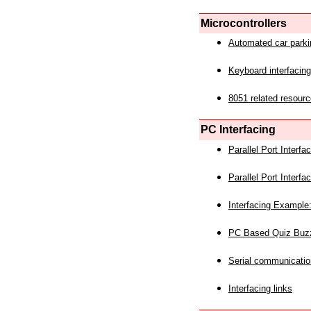
Microcontrollers
Automated car park
Keyboard interfacing
8051 related resourc
PC Interfacing
Parallel Port Interf
Parallel Port Interf
Interfacing Example:
PC Based Quiz Buz
Serial communicatio
Interfacing links