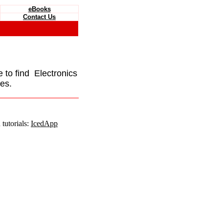
eBooks
Contact Us
e to find Electronics
es.
tutorials:
IcedApp