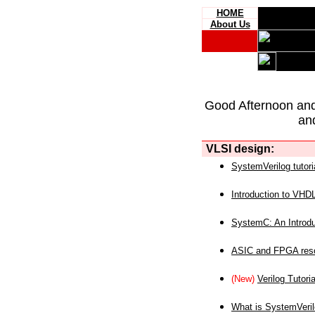
HOME
About Us
Good Afternoon an
an
VLSI design:
SystemVerilog tutori
Introduction to VHD
SystemC: An Introdu
ASIC and FPGA reso
(New)
Verilog Tutoria
What is SystemVeri