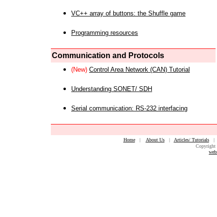
VC++ array of buttons: the Shuffle game
Programming resources
Communication and Protocols
(New)
Control Area Network (CAN) Tutorial
Understanding SONET/ SDH
Serial communication: RS-232 interfacing
Home
|
About Us
|
Articles/ Tutorials
Copyright 
web