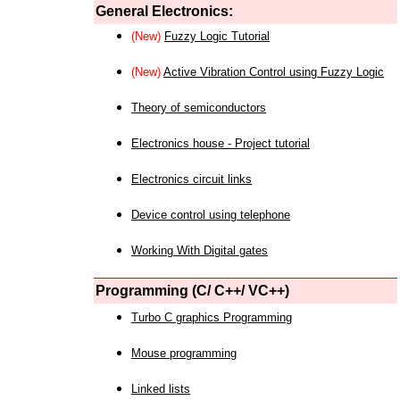
General Electronics:
(New)
Fuzzy Logic Tutorial
(New)
Active Vibration Control using Fuzzy Logic
Theory of semiconductors
Electronics house - Project tutorial
Electronics circuit links
Device control using telephone
Working With Digital gates
Programming (C/ C++/ VC++)
Turbo C graphics Programming
Mouse programming
Linked lists