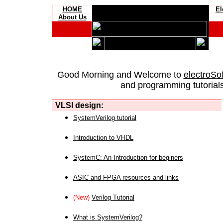
HOME
El
About Us
Good Morning and Welcome to
electroSo
and programming tutorials
VLSI design:
SystemVerilog tutorial
Introduction to VHDL
SystemC: An Introduction for beginers
ASIC and FPGA resources and links
(New)
Verilog Tutorial
What is SystemVerilog?