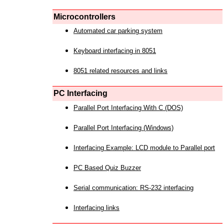
Microcontrollers
Automated car parking system
Keyboard interfacing in 8051
8051 related resources and links
PC Interfacing
Parallel Port Interfacing With C (DOS)
Parallel Port Interfacing (Windows)
Interfacing Example: LCD module to Parallel port
PC Based Quiz Buzzer
Serial communication: RS-232 interfacing
Interfacing links