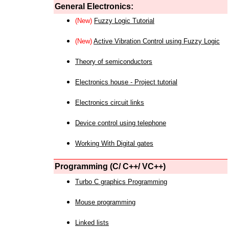
General Electronics:
(New)
Fuzzy Logic Tutorial
(New)
Active Vibration Control using Fuzzy Logic
Theory of semiconductors
Electronics house - Project tutorial
Electronics circuit links
Device control using telephone
Working With Digital gates
Programming (C/ C++/ VC++)
Turbo C graphics Programming
Mouse programming
Linked lists