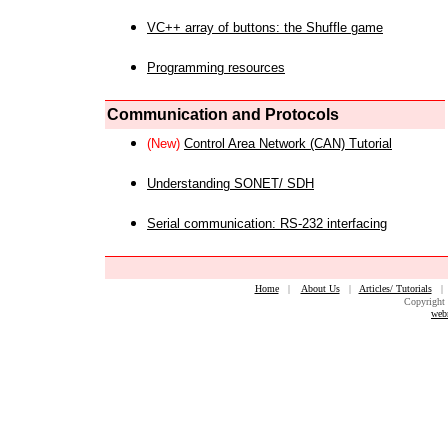
VC++ array of buttons: the Shuffle game
Programming resources
Communication and Protocols
(New)
Control Area Network (CAN) Tutorial
Understanding SONET/ SDH
Serial communication: RS-232 interfacing
Home
|
About Us
|
Articles/ Tutorials
Copyright 
web