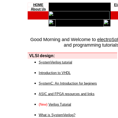
HOME
El
About Us
Good Morning and Welcome to
electroSo
and programming tutorials
VLSI design:
SystemVerilog tutorial
Introduction to VHDL
SystemC: An Introduction for beginers
ASIC and FPGA resources and links
(New)
Verilog Tutorial
What is SystemVerilog?