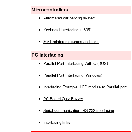
Microcontrollers
Automated car parking system
Keyboard interfacing in 8051
8051 related resources and links
PC Interfacing
Parallel Port Interfacing With C (DOS)
Parallel Port Interfacing (Windows)
Interfacing Example: LCD module to Parallel port
PC Based Quiz Buzzer
Serial communication: RS-232 interfacing
Interfacing links