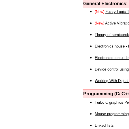
General Electronics:
(New)
Fuzzy Logic T
(New)
Active Vibrati
Theory of semicond
Electronics house - P
Electronics circuit li
Device control using
Working With Digital
Programming (C/ C++
Turbo C graphics P
Mouse programming
Linked lists