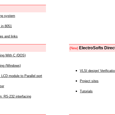
ing system
 in 8051
es and links
ElectroSofts Direc
(New)
acing With C (DOS)
acing (Windows)
VLSI design/ Verificati
 LCD module to Parallel port
Project sites
zer
Tutorials
n: RS-232 interfacing