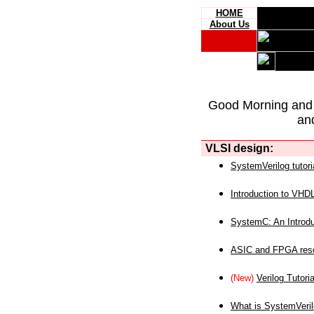
HOME
About Us
Good Morning and
an
VLSI design:
SystemVerilog tutori
Introduction to VHD
SystemC: An Introdu
ASIC and FPGA reso
(New)
Verilog Tutoria
What is SystemVeri