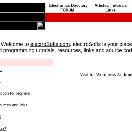
Electronics Directory
Articles/ Tutorials
FORUM
Links
 Welcome to
electroSofts.com
. electroSofts is your plac
d programming tutorials, resources, links and source cod
al
Visit for Wordpress Android 
L
ction for beginers
urces and links
l
log?