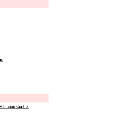
rs
 Vibration Control