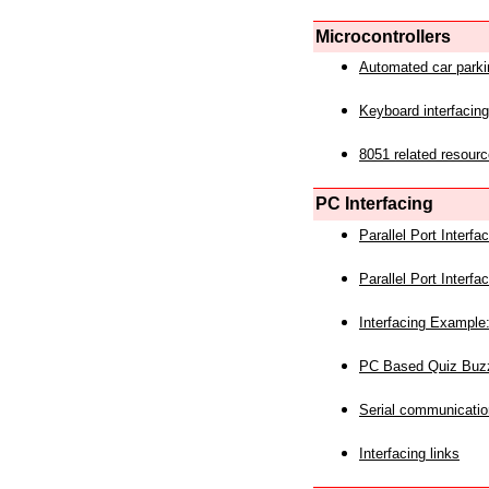
Microcontrollers
Automated car park
Keyboard interfacing
8051 related resourc
PC Interfacing
Parallel Port Interf
Parallel Port Interf
Interfacing Example:
PC Based Quiz Buz
Serial communicatio
Interfacing links