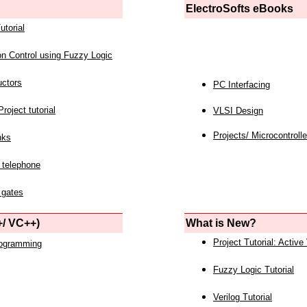
ElectroSofts eBooks
utorial
on Control using Fuzzy Logic
uctors
PC Interfacing
roject tutorial
VLSI Design
Projects/ Microcontrolle
nks
 telephone
 gates
/ VC++)
What is New?
Project Tutorial: Active
rogramming
Fuzzy Logic Tutorial
Verilog Tutorial