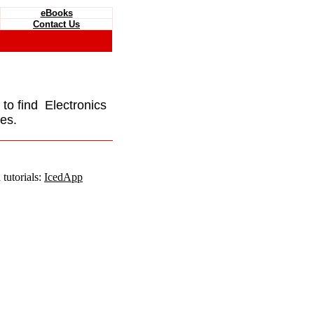
eBooks
Contact Us
e to find Electronics
es.
tutorials:
IcedApp