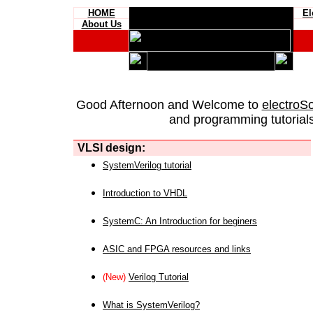
HOME
El
About Us
Good Afternoon and Welcome to
electroS
and programming tutorials
VLSI design:
SystemVerilog tutorial
Introduction to VHDL
SystemC: An Introduction for beginers
ASIC and FPGA resources and links
(New)
Verilog Tutorial
What is SystemVerilog?