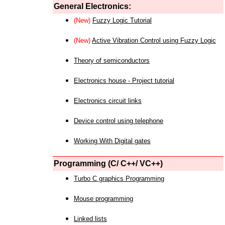
General Electronics:
(New)
Fuzzy Logic Tutorial
(New)
Active Vibration Control using Fuzzy Logic
Theory of semiconductors
Electronics house - Project tutorial
Electronics circuit links
Device control using telephone
Working With Digital gates
Programming (C/ C++/ VC++)
Turbo C graphics Programming
Mouse programming
Linked lists