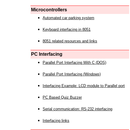
Microcontrollers
Automated car parking system
Keyboard interfacing in 8051
8051 related resources and links
PC Interfacing
Parallel Port Interfacing With C (DOS)
Parallel Port Interfacing (Windows)
Interfacing Example: LCD module to Parallel port
PC Based Quiz Buzzer
Serial communication: RS-232 interfacing
Interfacing links