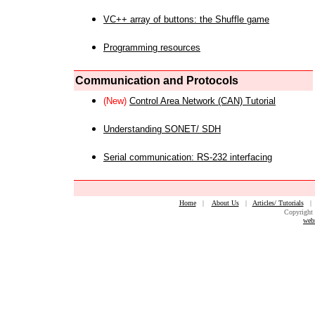
VC++ array of buttons: the Shuffle game
Programming resources
Communication and Protocols
(New)
Control Area Network (CAN) Tutorial
Understanding SONET/ SDH
Serial communication: RS-232 interfacing
Home
|
About Us
|
Articles/ Tutorials
Copyright 
web