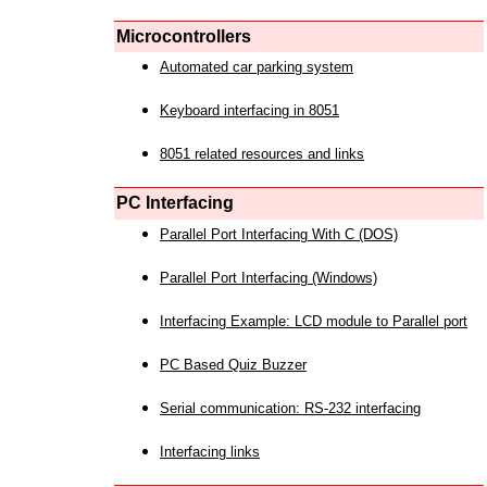
Microcontrollers
Automated car parking system
Keyboard interfacing in 8051
8051 related resources and links
PC Interfacing
Parallel Port Interfacing With C (DOS)
Parallel Port Interfacing (Windows)
Interfacing Example: LCD module to Parallel port
PC Based Quiz Buzzer
Serial communication: RS-232 interfacing
Interfacing links