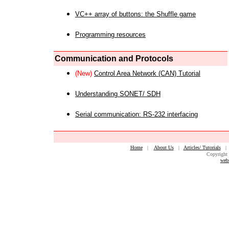
VC++ array of buttons: the Shuffle game
Programming resources
Communication and Protocols
(New)
Control Area Network (CAN) Tutorial
Understanding SONET/ SDH
Serial communication: RS-232 interfacing
Home
|
About Us
|
Articles/ Tutorials
Copyright 
web