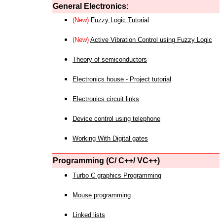
General Electronics:
(New)
Fuzzy Logic Tutorial
(New)
Active Vibration Control using Fuzzy Logic
Theory of semiconductors
Electronics house - Project tutorial
Electronics circuit links
Device control using telephone
Working With Digital gates
Programming (C/ C++/ VC++)
Turbo C graphics Programming
Mouse programming
Linked lists