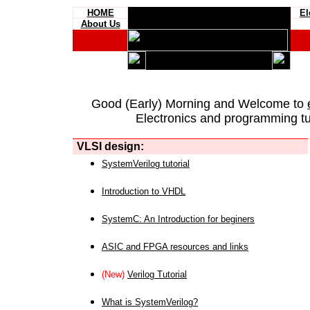
HOME
El
About Us
Good (Early) Morning and Welcome to
Electronics and programming tut
VLSI design:
SystemVerilog tutorial
Introduction to VHDL
SystemC: An Introduction for beginers
ASIC and FPGA resources and links
(New)
Verilog Tutorial
What is SystemVerilog?