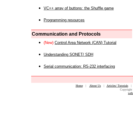
VC++ array of buttons: the Shuffle game
Programming resources
Communication and Protocols
(New)
Control Area Network (CAN) Tutorial
Understanding SONET/ SDH
Serial communication: RS-232 interfacing
Home
|
About Us
|
Articles/ Tutorials
Copyright 
web