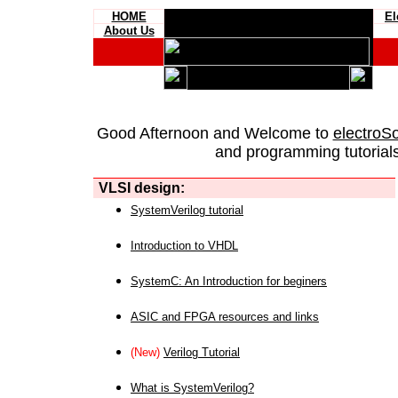
HOME
El
About Us
Good Afternoon and Welcome to
electroS
and programming tutorials
VLSI design:
SystemVerilog tutorial
Introduction to VHDL
SystemC: An Introduction for beginers
ASIC and FPGA resources and links
(New)
Verilog Tutorial
What is SystemVerilog?