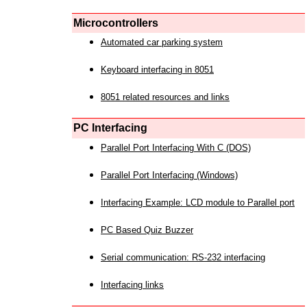
Microcontrollers
Automated car parking system
Keyboard interfacing in 8051
8051 related resources and links
PC Interfacing
Parallel Port Interfacing With C (DOS)
Parallel Port Interfacing (Windows)
Interfacing Example: LCD module to Parallel port
PC Based Quiz Buzzer
Serial communication: RS-232 interfacing
Interfacing links