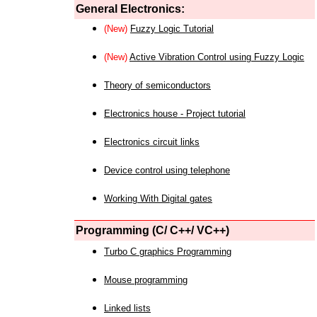
General Electronics:
(New)
Fuzzy Logic Tutorial
(New)
Active Vibration Control using Fuzzy Logic
Theory of semiconductors
Electronics house - Project tutorial
Electronics circuit links
Device control using telephone
Working With Digital gates
Programming (C/ C++/ VC++)
Turbo C graphics Programming
Mouse programming
Linked lists