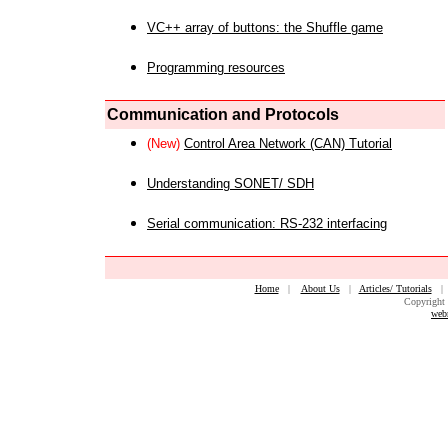
VC++ array of buttons: the Shuffle game
Programming resources
Communication and Protocols
(New)
Control Area Network (CAN) Tutorial
Understanding SONET/ SDH
Serial communication: RS-232 interfacing
Home
|
About Us
|
Articles/ Tutorials
Copyright 
web