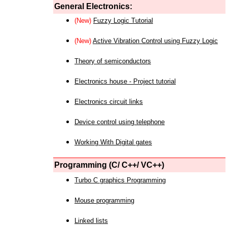
General Electronics:
(New)
Fuzzy Logic Tutorial
(New)
Active Vibration Control using Fuzzy Logic
Theory of semiconductors
Electronics house - Project tutorial
Electronics circuit links
Device control using telephone
Working With Digital gates
Programming (C/ C++/ VC++)
Turbo C graphics Programming
Mouse programming
Linked lists