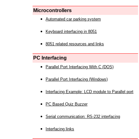
Microcontrollers
Automated car parking system
Keyboard interfacing in 8051
8051 related resources and links
PC Interfacing
Parallel Port Interfacing With C (DOS)
Parallel Port Interfacing (Windows)
Interfacing Example: LCD module to Parallel port
PC Based Quiz Buzzer
Serial communication: RS-232 interfacing
Interfacing links