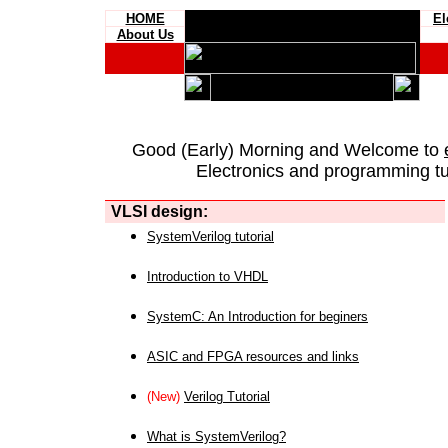
HOME
El
About Us
Good (Early) Morning and Welcome to
Electronics and programming tut
VLSI design:
SystemVerilog tutorial
Introduction to VHDL
SystemC: An Introduction for beginers
ASIC and FPGA resources and links
(New)
Verilog Tutorial
What is SystemVerilog?