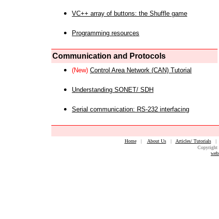
VC++ array of buttons: the Shuffle game
Programming resources
Communication and Protocols
(New)
Control Area Network (CAN) Tutorial
Understanding SONET/ SDH
Serial communication: RS-232 interfacing
Home
|
About Us
|
Articles/ Tutorials
Copyright 
web