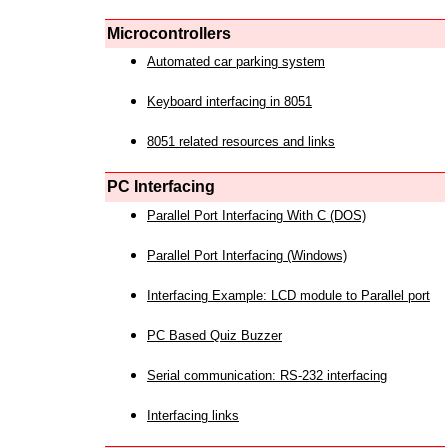
Microcontrollers
Automated car parking system
Keyboard interfacing in 8051
8051 related resources and links
PC Interfacing
Parallel Port Interfacing With C (DOS)
Parallel Port Interfacing (Windows)
Interfacing Example: LCD module to Parallel port
PC Based Quiz Buzzer
Serial communication: RS-232 interfacing
Interfacing links