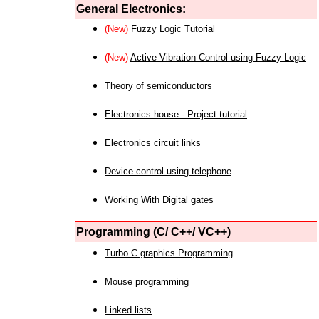
General Electronics:
(New)
Fuzzy Logic Tutorial
(New)
Active Vibration Control using Fuzzy Logic
Theory of semiconductors
Electronics house - Project tutorial
Electronics circuit links
Device control using telephone
Working With Digital gates
Programming (C/ C++/ VC++)
Turbo C graphics Programming
Mouse programming
Linked lists