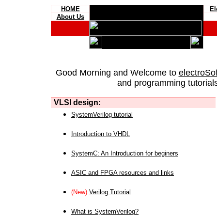
HOME
El
About Us
Good Morning and Welcome to
electroSo
and programming tutorials
VLSI design:
SystemVerilog tutorial
Introduction to VHDL
SystemC: An Introduction for beginers
ASIC and FPGA resources and links
(New)
Verilog Tutorial
What is SystemVerilog?