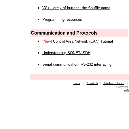
VC++ array of buttons: the Shuffle game
Programming resources
Communication and Protocols
(New)
Control Area Network (CAN) Tutorial
Understanding SONET/ SDH
Serial communication: RS-232 interfacing
Home
|
About Us
|
Articles/ Tutorials
Copyright 
web