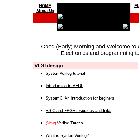
HOME
El
About Us
Good (Early) Morning and Welcome to
Electronics and programming tut
VLSI design:
SystemVerilog tutorial
Introduction to VHDL
SystemC: An Introduction for beginers
ASIC and FPGA resources and links
(New)
Verilog Tutorial
What is SystemVerilog?