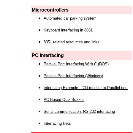
Microcontrollers
Automated car parking system
Keyboard interfacing in 8051
8051 related resources and links
PC Interfacing
Parallel Port Interfacing With C (DOS)
Parallel Port Interfacing (Windows)
Interfacing Example: LCD module to Parallel port
PC Based Quiz Buzzer
Serial communication: RS-232 interfacing
Interfacing links