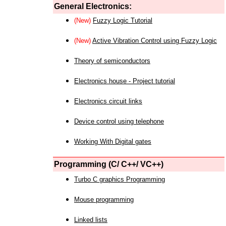
General Electronics:
(New)
Fuzzy Logic Tutorial
(New)
Active Vibration Control using Fuzzy Logic
Theory of semiconductors
Electronics house - Project tutorial
Electronics circuit links
Device control using telephone
Working With Digital gates
Programming (C/ C++/ VC++)
Turbo C graphics Programming
Mouse programming
Linked lists