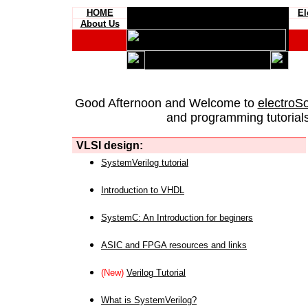
HOME
El
About Us
Good Afternoon and Welcome to
electroS
and programming tutorials
VLSI design:
SystemVerilog tutorial
Introduction to VHDL
SystemC: An Introduction for beginers
ASIC and FPGA resources and links
(New)
Verilog Tutorial
What is SystemVerilog?