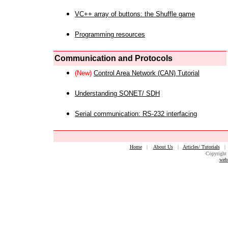
VC++ array of buttons: the Shuffle game
Programming resources
Communication and Protocols
(New)
Control Area Network (CAN) Tutorial
Understanding SONET/ SDH
Serial communication: RS-232 interfacing
Home
|
About Us
|
Articles/ Tutorials
Copyright 
web