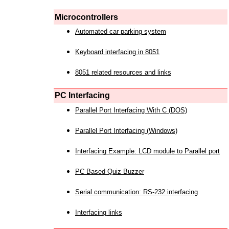
Microcontrollers
Automated car parking system
Keyboard interfacing in 8051
8051 related resources and links
PC Interfacing
Parallel Port Interfacing With C (DOS)
Parallel Port Interfacing (Windows)
Interfacing Example: LCD module to Parallel port
PC Based Quiz Buzzer
Serial communication: RS-232 interfacing
Interfacing links