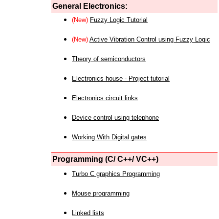
General Electronics:
(New)
Fuzzy Logic Tutorial
(New)
Active Vibration Control using Fuzzy Logic
Theory of semiconductors
Electronics house - Project tutorial
Electronics circuit links
Device control using telephone
Working With Digital gates
Programming (C/ C++/ VC++)
Turbo C graphics Programming
Mouse programming
Linked lists