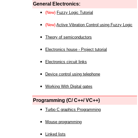
General Electronics:
(New)
Fuzzy Logic Tutorial
(New)
Active Vibration Control using Fuzzy Logic
Theory of semiconductors
Electronics house - Project tutorial
Electronics circuit links
Device control using telephone
Working With Digital gates
Programming (C/ C++/ VC++)
Turbo C graphics Programming
Mouse programming
Linked lists