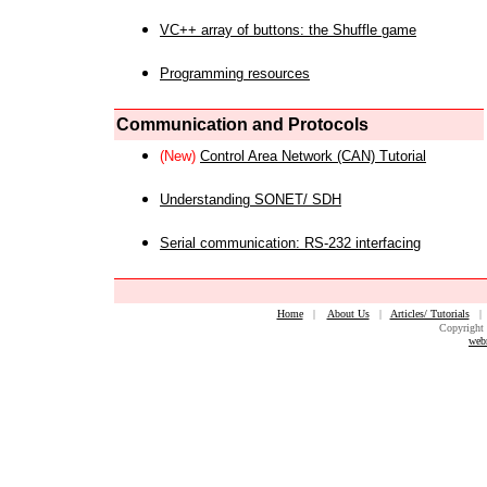
VC++ array of buttons: the Shuffle game
Programming resources
Communication and Protocols
(New)
Control Area Network (CAN) Tutorial
Understanding SONET/ SDH
Serial communication: RS-232 interfacing
Home
|
About Us
|
Articles/ Tutorials
Copyright 
web