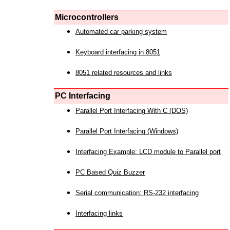
Microcontrollers
Automated car parking system
Keyboard interfacing in 8051
8051 related resources and links
PC Interfacing
Parallel Port Interfacing With C (DOS)
Parallel Port Interfacing (Windows)
Interfacing Example: LCD module to Parallel port
PC Based Quiz Buzzer
Serial communication: RS-232 interfacing
Interfacing links