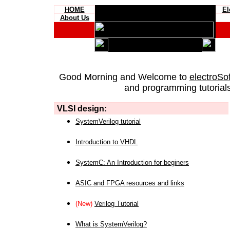
HOME
El
About Us
Good Morning and Welcome to
electroSo
and programming tutorials
VLSI design:
SystemVerilog tutorial
Introduction to VHDL
SystemC: An Introduction for beginers
ASIC and FPGA resources and links
(New)
Verilog Tutorial
What is SystemVerilog?