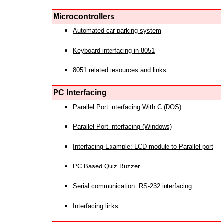
Microcontrollers
Automated car parking system
Keyboard interfacing in 8051
8051 related resources and links
PC Interfacing
Parallel Port Interfacing With C (DOS)
Parallel Port Interfacing (Windows)
Interfacing Example: LCD module to Parallel port
PC Based Quiz Buzzer
Serial communication: RS-232 interfacing
Interfacing links