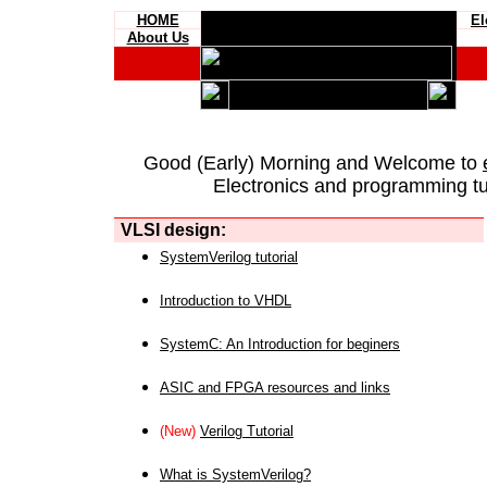
HOME
El
About Us
Good (Early) Morning and Welcome to
Electronics and programming tut
VLSI design:
SystemVerilog tutorial
Introduction to VHDL
SystemC: An Introduction for beginers
ASIC and FPGA resources and links
(New)
Verilog Tutorial
What is SystemVerilog?