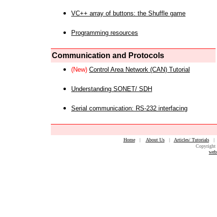
VC++ array of buttons: the Shuffle game
Programming resources
Communication and Protocols
(New)
Control Area Network (CAN) Tutorial
Understanding SONET/ SDH
Serial communication: RS-232 interfacing
Home
|
About Us
|
Articles/ Tutorials
Copyright 
web