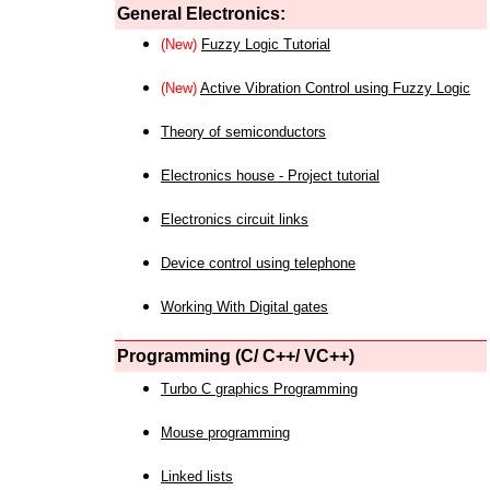
General Electronics:
(New)
Fuzzy Logic Tutorial
(New)
Active Vibration Control using Fuzzy Logic
Theory of semiconductors
Electronics house - Project tutorial
Electronics circuit links
Device control using telephone
Working With Digital gates
Programming (C/ C++/ VC++)
Turbo C graphics Programming
Mouse programming
Linked lists