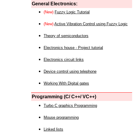
General Electronics:
(New)
Fuzzy Logic Tutorial
(New)
Active Vibration Control using Fuzzy Logic
Theory of semiconductors
Electronics house - Project tutorial
Electronics circuit links
Device control using telephone
Working With Digital gates
Programming (C/ C++/ VC++)
Turbo C graphics Programming
Mouse programming
Linked lists