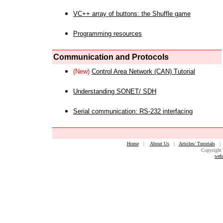
VC++ array of buttons: the Shuffle game
Programming resources
Communication and Protocols
(New)
Control Area Network (CAN) Tutorial
Understanding SONET/ SDH
Serial communication: RS-232 interfacing
Home
|
About Us
|
Articles/ Tutorials
Copyright 
web