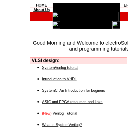
HOME
El
About Us
Good Morning and Welcome to
electroSo
and programming tutorials
VLSI design:
SystemVerilog tutorial
Introduction to VHDL
SystemC: An Introduction for beginers
ASIC and FPGA resources and links
(New)
Verilog Tutorial
What is SystemVerilog?