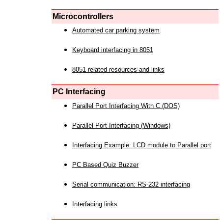
Microcontrollers
Automated car parking system
Keyboard interfacing in 8051
8051 related resources and links
PC Interfacing
Parallel Port Interfacing With C (DOS)
Parallel Port Interfacing (Windows)
Interfacing Example: LCD module to Parallel port
PC Based Quiz Buzzer
Serial communication: RS-232 interfacing
Interfacing links