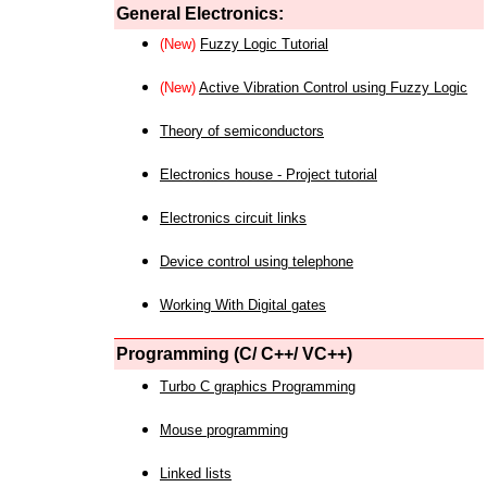
General Electronics:
(New)
Fuzzy Logic Tutorial
(New)
Active Vibration Control using Fuzzy Logic
Theory of semiconductors
Electronics house - Project tutorial
Electronics circuit links
Device control using telephone
Working With Digital gates
Programming (C/ C++/ VC++)
Turbo C graphics Programming
Mouse programming
Linked lists