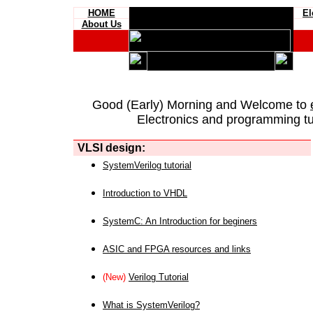
HOME
El
About Us
Good (Early) Morning and Welcome to
Electronics and programming tut
VLSI design:
SystemVerilog tutorial
Introduction to VHDL
SystemC: An Introduction for beginers
ASIC and FPGA resources and links
(New)
Verilog Tutorial
What is SystemVerilog?