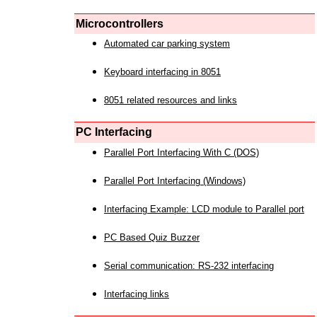
Microcontrollers
Automated car parking system
Keyboard interfacing in 8051
8051 related resources and links
PC Interfacing
Parallel Port Interfacing With C (DOS)
Parallel Port Interfacing (Windows)
Interfacing Example: LCD module to Parallel port
PC Based Quiz Buzzer
Serial communication: RS-232 interfacing
Interfacing links