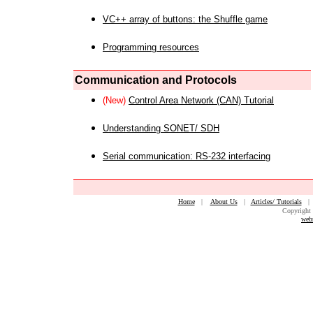
VC++ array of buttons: the Shuffle game
Programming resources
Communication and Protocols
(New)
Control Area Network (CAN) Tutorial
Understanding SONET/ SDH
Serial communication: RS-232 interfacing
Home
|
About Us
|
Articles/ Tutorials
Copyright 
web