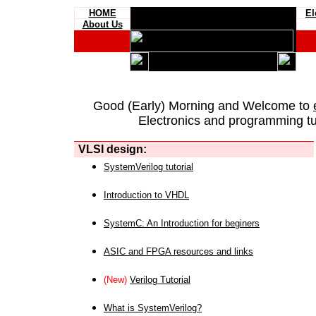
HOME
El
About Us
Good (Early) Morning and Welcome to
Electronics and programming tut
VLSI design:
SystemVerilog tutorial
Introduction to VHDL
SystemC: An Introduction for beginers
ASIC and FPGA resources and links
(New)
Verilog Tutorial
What is SystemVerilog?