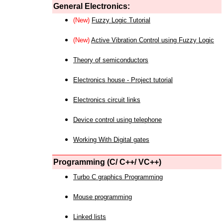
General Electronics:
(New)
Fuzzy Logic Tutorial
(New)
Active Vibration Control using Fuzzy Logic
Theory of semiconductors
Electronics house - Project tutorial
Electronics circuit links
Device control using telephone
Working With Digital gates
Programming (C/ C++/ VC++)
Turbo C graphics Programming
Mouse programming
Linked lists