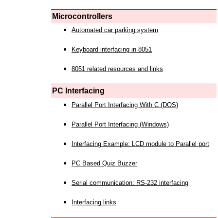
Microcontrollers
Automated car parking system
Keyboard interfacing in 8051
8051 related resources and links
PC Interfacing
Parallel Port Interfacing With C (DOS)
Parallel Port Interfacing (Windows)
Interfacing Example: LCD module to Parallel port
PC Based Quiz Buzzer
Serial communication: RS-232 interfacing
Interfacing links