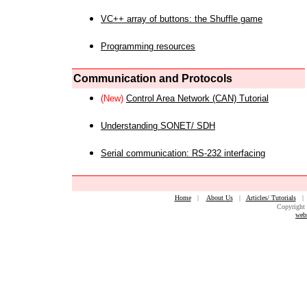
VC++ array of buttons: the Shuffle game
Programming resources
Communication and Protocols
(New)
Control Area Network (CAN) Tutorial
Understanding SONET/ SDH
Serial communication: RS-232 interfacing
Home
|
About Us
|
Articles/ Tutorials
Copyright 
web