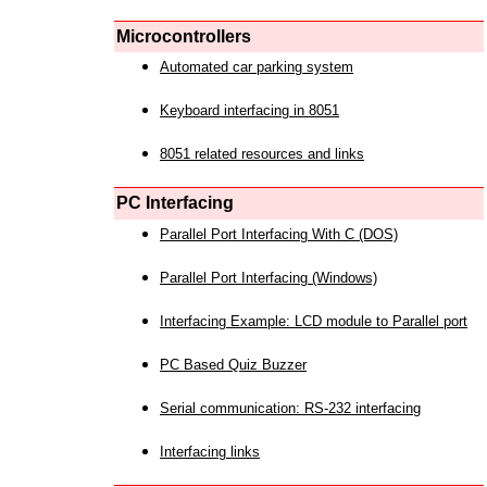
Microcontrollers
Automated car parking system
Keyboard interfacing in 8051
8051 related resources and links
PC Interfacing
Parallel Port Interfacing With C (DOS)
Parallel Port Interfacing (Windows)
Interfacing Example: LCD module to Parallel port
PC Based Quiz Buzzer
Serial communication: RS-232 interfacing
Interfacing links