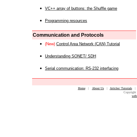
VC++ array of buttons: the Shuffle game
Programming resources
Communication and Protocols
(New)
Control Area Network (CAN) Tutorial
Understanding SONET/ SDH
Serial communication: RS-232 interfacing
Home
|
About Us
|
Articles/ Tutorials
Copyright 
web