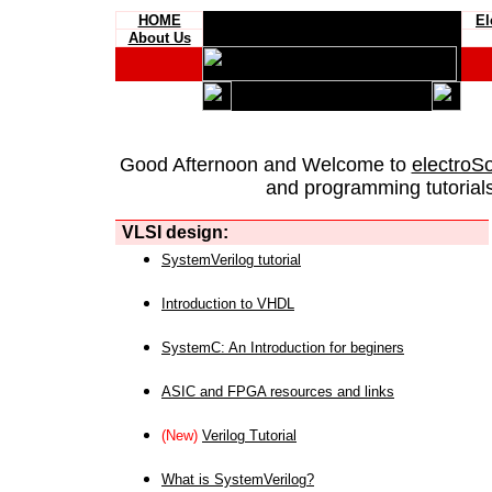
HOME
El
About Us
Good Afternoon and Welcome to
electroS
and programming tutorials
VLSI design:
SystemVerilog tutorial
Introduction to VHDL
SystemC: An Introduction for beginers
ASIC and FPGA resources and links
(New)
Verilog Tutorial
What is SystemVerilog?