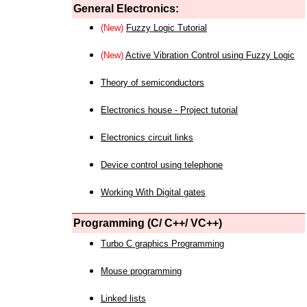
General Electronics:
(New)
Fuzzy Logic Tutorial
(New)
Active Vibration Control using Fuzzy Logic
Theory of semiconductors
Electronics house - Project tutorial
Electronics circuit links
Device control using telephone
Working With Digital gates
Programming (C/ C++/ VC++)
Turbo C graphics Programming
Mouse programming
Linked lists