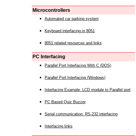
Microcontrollers
Automated car parking system
Keyboard interfacing in 8051
8051 related resources and links
PC Interfacing
Parallel Port Interfacing With C (DOS)
Parallel Port Interfacing (Windows)
Interfacing Example: LCD module to Parallel port
PC Based Quiz Buzzer
Serial communication: RS-232 interfacing
Interfacing links