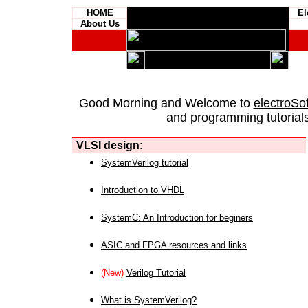
HOME
El
About Us
Good Morning and Welcome to
electroSo
and programming tutorials
VLSI design:
SystemVerilog tutorial
Introduction to VHDL
SystemC: An Introduction for beginers
ASIC and FPGA resources and links
(New)
Verilog Tutorial
What is SystemVerilog?