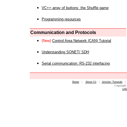
VC++ array of buttons: the Shuffle game
Programming resources
Communication and Protocols
(New)
Control Area Network (CAN) Tutorial
Understanding SONET/ SDH
Serial communication: RS-232 interfacing
Home
|
About Us
|
Articles/ Tutorials
Copyright 
web