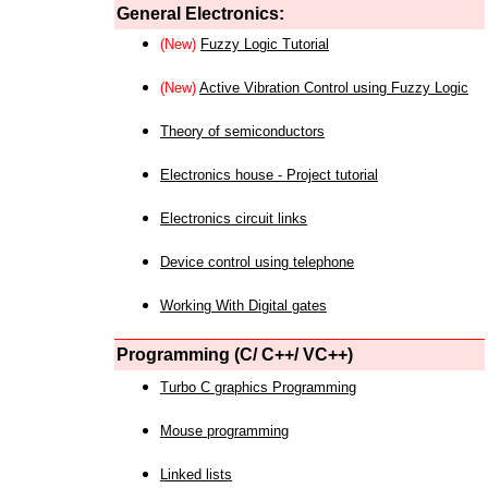
General Electronics:
(New)
Fuzzy Logic Tutorial
(New)
Active Vibration Control using Fuzzy Logic
Theory of semiconductors
Electronics house - Project tutorial
Electronics circuit links
Device control using telephone
Working With Digital gates
Programming (C/ C++/ VC++)
Turbo C graphics Programming
Mouse programming
Linked lists