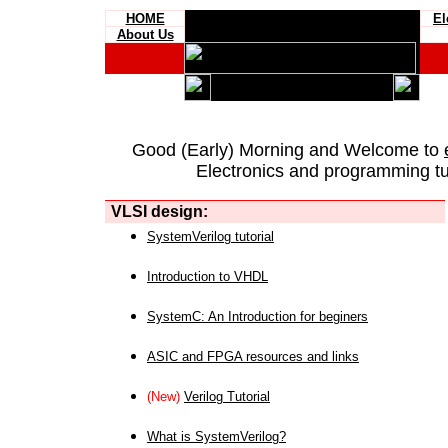
HOME
El
About Us
Good (Early) Morning and Welcome to
Electronics and programming tut
VLSI design:
SystemVerilog tutorial
Introduction to VHDL
SystemC: An Introduction for beginers
ASIC and FPGA resources and links
(New)
Verilog Tutorial
What is SystemVerilog?