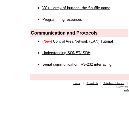
VC++ array of buttons: the Shuffle game
Programming resources
Communication and Protocols
(New)
Control Area Network (CAN) Tutorial
Understanding SONET/ SDH
Serial communication: RS-232 interfacing
Home
|
About Us
|
Articles/ Tutorials
Copyright 
web