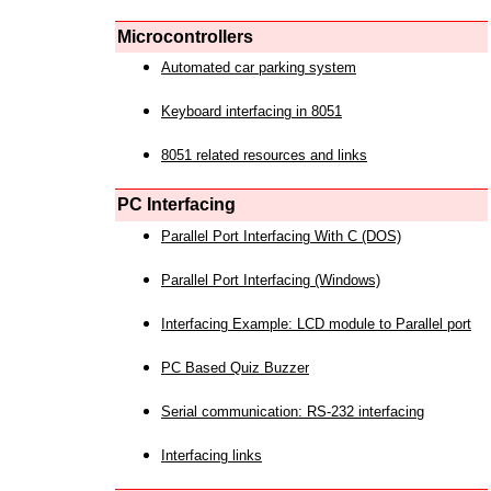
Microcontrollers
Automated car parking system
Keyboard interfacing in 8051
8051 related resources and links
PC Interfacing
Parallel Port Interfacing With C (DOS)
Parallel Port Interfacing (Windows)
Interfacing Example: LCD module to Parallel port
PC Based Quiz Buzzer
Serial communication: RS-232 interfacing
Interfacing links