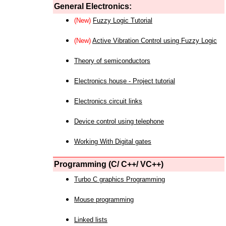
General Electronics:
(New)
Fuzzy Logic Tutorial
(New)
Active Vibration Control using Fuzzy Logic
Theory of semiconductors
Electronics house - Project tutorial
Electronics circuit links
Device control using telephone
Working With Digital gates
Programming (C/ C++/ VC++)
Turbo C graphics Programming
Mouse programming
Linked lists