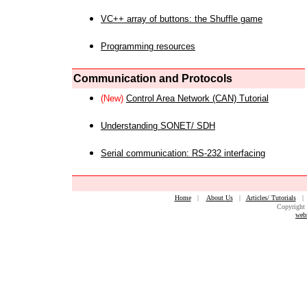
VC++ array of buttons: the Shuffle game
Programming resources
Communication and Protocols
(New)
Control Area Network (CAN) Tutorial
Understanding SONET/ SDH
Serial communication: RS-232 interfacing
Home
|
About Us
|
Articles/ Tutorials
Copyright 
web