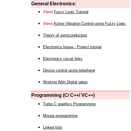
General Electronics:
(New)
Fuzzy Logic Tutorial
(New)
Active Vibration Control using Fuzzy Logic
Theory of semiconductors
Electronics house - Project tutorial
Electronics circuit links
Device control using telephone
Working With Digital gates
Programming (C/ C++/ VC++)
Turbo C graphics Programming
Mouse programming
Linked lists