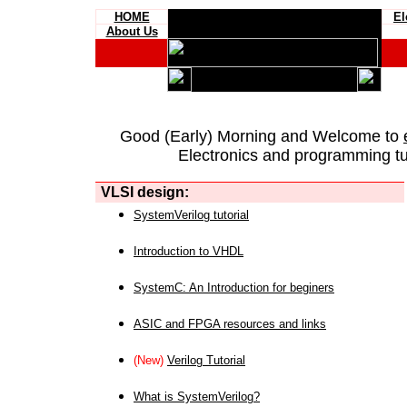
HOME
El
About Us
Good (Early) Morning and Welcome to
Electronics and programming tut
VLSI design:
SystemVerilog tutorial
Introduction to VHDL
SystemC: An Introduction for beginers
ASIC and FPGA resources and links
(New)
Verilog Tutorial
What is SystemVerilog?