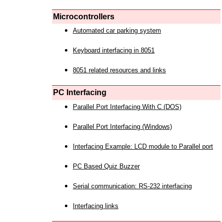
Microcontrollers
Automated car parking system
Keyboard interfacing in 8051
8051 related resources and links
PC Interfacing
Parallel Port Interfacing With C (DOS)
Parallel Port Interfacing (Windows)
Interfacing Example: LCD module to Parallel port
PC Based Quiz Buzzer
Serial communication: RS-232 interfacing
Interfacing links