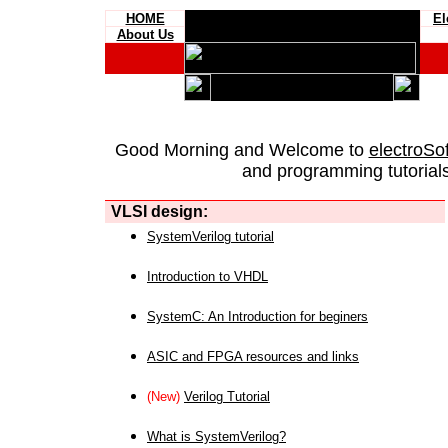
HOME
El
About Us
Good Morning and Welcome to
electroSo
and programming tutorials
VLSI design:
SystemVerilog tutorial
Introduction to VHDL
SystemC: An Introduction for beginers
ASIC and FPGA resources and links
(New)
Verilog Tutorial
What is SystemVerilog?