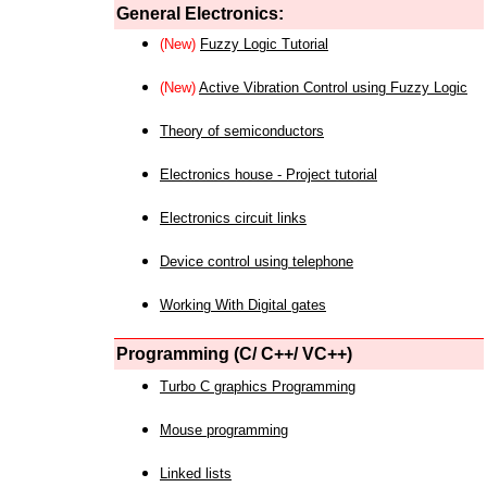
General Electronics:
(New)
Fuzzy Logic Tutorial
(New)
Active Vibration Control using Fuzzy Logic
Theory of semiconductors
Electronics house - Project tutorial
Electronics circuit links
Device control using telephone
Working With Digital gates
Programming (C/ C++/ VC++)
Turbo C graphics Programming
Mouse programming
Linked lists