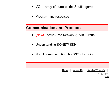
VC++ array of buttons: the Shuffle game
Programming resources
Communication and Protocols
(New)
Control Area Network (CAN) Tutorial
Understanding SONET/ SDH
Serial communication: RS-232 interfacing
Home
|
About Us
|
Articles/ Tutorials
Copyright 
web