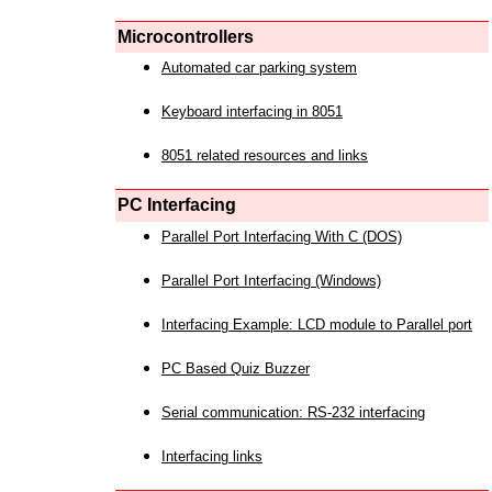
Microcontrollers
Automated car parking system
Keyboard interfacing in 8051
8051 related resources and links
PC Interfacing
Parallel Port Interfacing With C (DOS)
Parallel Port Interfacing (Windows)
Interfacing Example: LCD module to Parallel port
PC Based Quiz Buzzer
Serial communication: RS-232 interfacing
Interfacing links