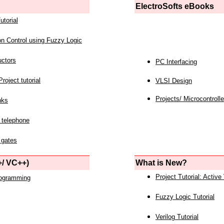
ElectroSofts eBooks
utorial
on Control using Fuzzy Logic
uctors
PC Interfacing
roject tutorial
VLSI Design
Projects/ Microcontrolle
nks
 telephone
 gates
/ VC++)
What is New?
Project Tutorial: Active
rogramming
Fuzzy Logic Tutorial
Verilog Tutorial