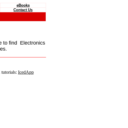
eBooks
Contact Us
e to find Electronics
es.
tutorials:
IcedApp