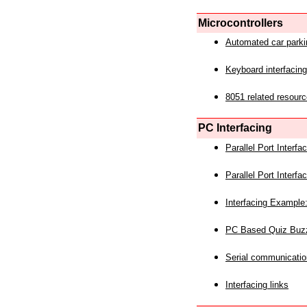
Microcontrollers
Automated car park
Keyboard interfacing
8051 related resourc
PC Interfacing
Parallel Port Interf
Parallel Port Interf
Interfacing Example:
PC Based Quiz Buz
Serial communicatio
Interfacing links