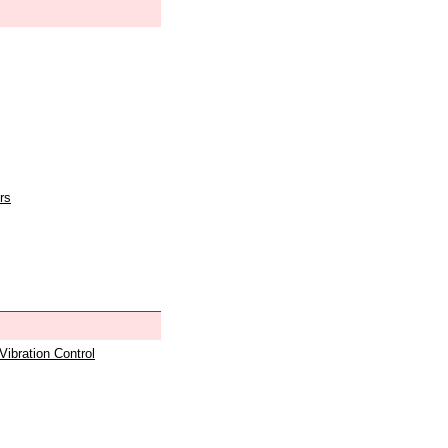
rs
 Vibration Control