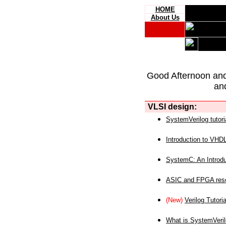
HOME
About Us
Good Afternoon an
an
VLSI design:
SystemVerilog tutori
Introduction to VHD
SystemC: An Introdu
ASIC and FPGA reso
(New)
Verilog Tutoria
What is SystemVeri