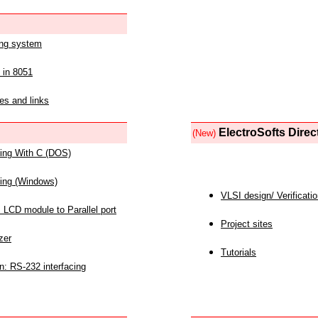
ing system
 in 8051
es and links
ElectroSofts Direc
(New)
acing With C (DOS)
acing (Windows)
VLSI design/ Verificati
 LCD module to Parallel port
Project sites
zer
Tutorials
n: RS-232 interfacing