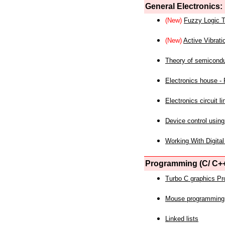
General Electronics:
(New)
Fuzzy Logic T
(New)
Active Vibrati
Theory of semicond
Electronics house - P
Electronics circuit li
Device control using
Working With Digital
Programming (C/ C++
Turbo C graphics P
Mouse programming
Linked lists