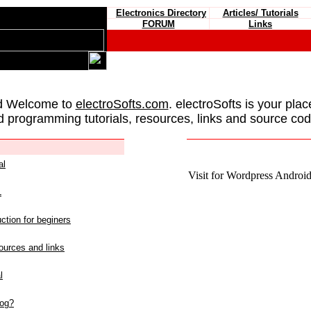
Electronics Directory
Articles/ Tutorials
FORUM
Links
d Welcome to
electroSofts.com
. electroSofts is your plac
d programming tutorials, resources, links and source cod
al
Visit for Wordpress Android 
L
ction for beginers
urces and links
l
log?