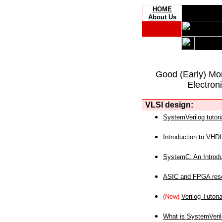
HOME
About Us
Good (Early) Mo
Electron
VLSI design:
SystemVerilog tutori
Introduction to VHD
SystemC: An Introdu
ASIC and FPGA reso
(New)
Verilog Tutoria
What is SystemVeri