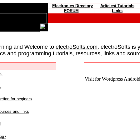
Electronics Directory
Articles/ Tutorials
FORUM
Links
rning and Welcome to
electroSofts.com
. electroSofts is 
ics and programming tutorials, resources, links and sour
al
Visit for Wordpress Android 
L
ction for beginers
urces and links
l
log?