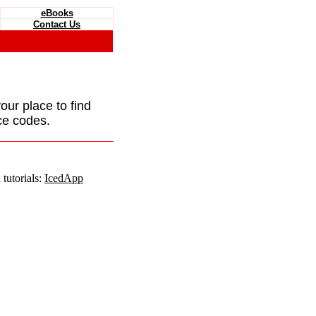
eBooks
Contact Us
your place to find
ce codes.
tutorials:
IcedApp