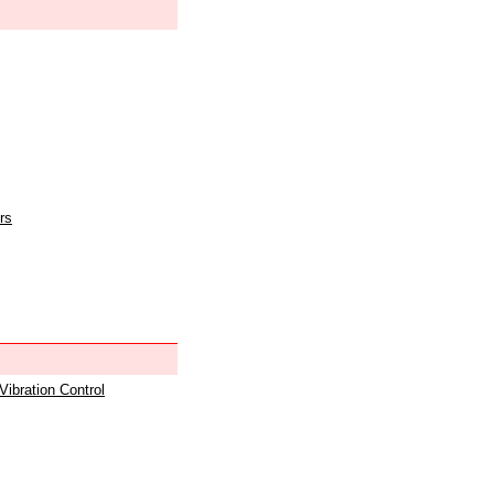
rs
 Vibration Control