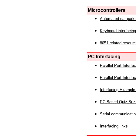
Microcontrollers
Automated car park
Keyboard interfacing
8051 related resourc
PC Interfacing
Parallel Port Interf
Parallel Port Interf
Interfacing Example:
PC Based Quiz Buz
Serial communicatio
Interfacing links