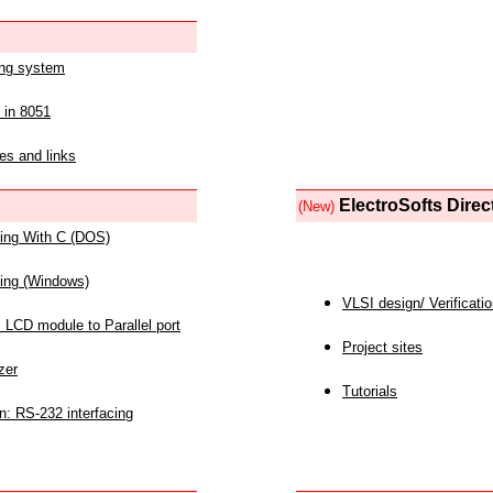
ing system
 in 8051
es and links
ElectroSofts Direc
(New)
acing With C (DOS)
acing (Windows)
VLSI design/ Verificati
 LCD module to Parallel port
Project sites
zer
Tutorials
n: RS-232 interfacing