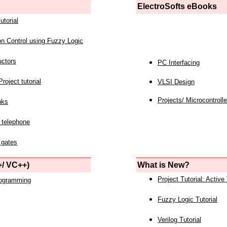
ElectroSofts eBooks
utorial
on Control using Fuzzy Logic
uctors
PC Interfacing
roject tutorial
VLSI Design
Projects/ Microcontrolle
nks
 telephone
 gates
/ VC++)
What is New?
Project Tutorial: Active
rogramming
Fuzzy Logic Tutorial
Verilog Tutorial