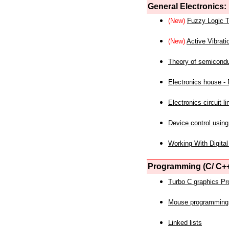
General Electronics:
(New)
Fuzzy Logic T
(New)
Active Vibrati
Theory of semicond
Electronics house - P
Electronics circuit li
Device control using
Working With Digital
Programming (C/ C++
Turbo C graphics P
Mouse programming
Linked lists