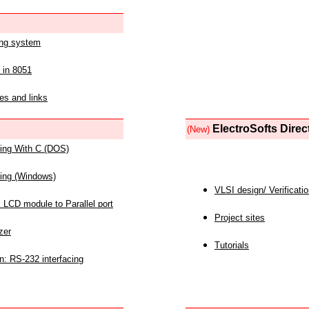
ing system
 in 8051
es and links
ElectroSofts Direc
(New)
acing With C (DOS)
acing (Windows)
VLSI design/ Verificati
 LCD module to Parallel port
Project sites
zer
Tutorials
n: RS-232 interfacing