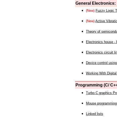
General Electronics:
(New)
Fuzzy Logic T
(New)
Active Vibrati
Theory of semicond
Electronics house - P
Electronics circuit li
Device control using
Working With Digital
Programming (C/ C++
Turbo C graphics P
Mouse programming
Linked lists