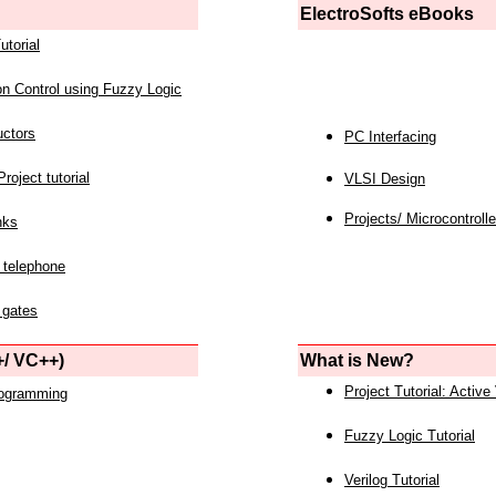
ElectroSofts eBooks
utorial
on Control using Fuzzy Logic
uctors
PC Interfacing
roject tutorial
VLSI Design
Projects/ Microcontrolle
nks
 telephone
 gates
/ VC++)
What is New?
Project Tutorial: Active
rogramming
Fuzzy Logic Tutorial
Verilog Tutorial