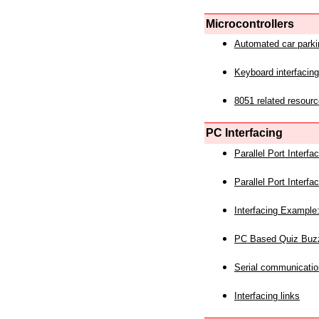
Microcontrollers
Automated car park
Keyboard interfacing
8051 related resourc
PC Interfacing
Parallel Port Interf
Parallel Port Interf
Interfacing Example:
PC Based Quiz Buz
Serial communicatio
Interfacing links