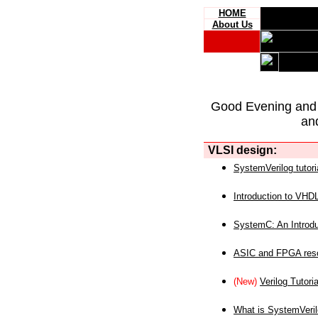
HOME
About Us
Good Evening and
an
VLSI design:
SystemVerilog tutori
Introduction to VHD
SystemC: An Introdu
ASIC and FPGA reso
(New)
Verilog Tutoria
What is SystemVeri