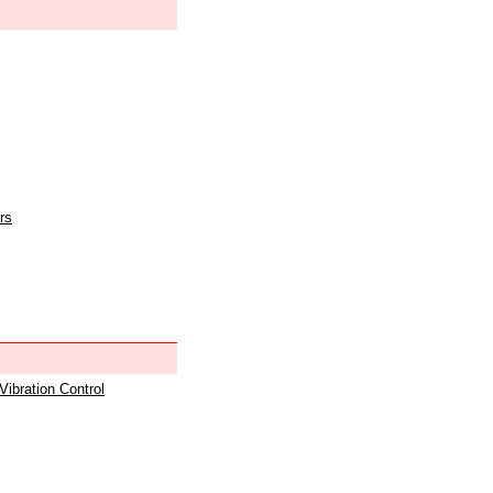
rs
 Vibration Control