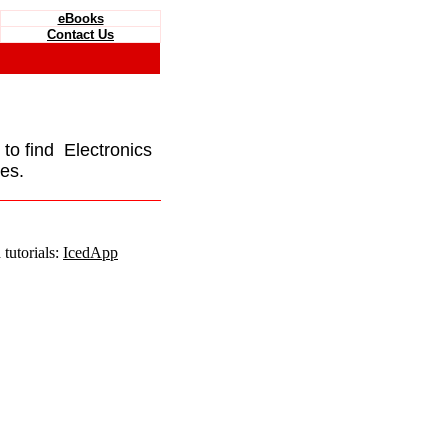
eBooks
Contact Us
e to find Electronics
es.
tutorials:
IcedApp