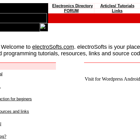
Electronics Directory
Articles/ Tutorials
FORUM
Links
 Welcome to
electroSofts.com
. electroSofts is your plac
d programming tutorials, resources, links and source cod
al
Visit for Wordpress Android 
L
ction for beginers
urces and links
l
log?