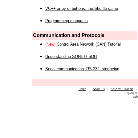
VC++ array of buttons: the Shuffle game
Programming resources
Communication and Protocols
(New)
Control Area Network (CAN) Tutorial
Understanding SONET/ SDH
Serial communication: RS-232 interfacing
Home
|
About Us
|
Articles/ Tutorials
Copyright 
web