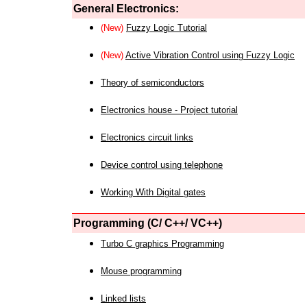
General Electronics:
(New)
Fuzzy Logic Tutorial
(New)
Active Vibration Control using Fuzzy Logic
Theory of semiconductors
Electronics house - Project tutorial
Electronics circuit links
Device control using telephone
Working With Digital gates
Programming (C/ C++/ VC++)
Turbo C graphics Programming
Mouse programming
Linked lists