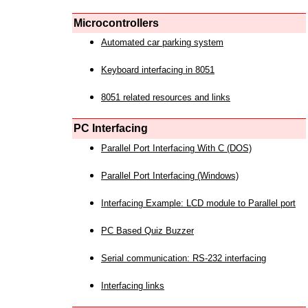
Microcontrollers
Automated car parking system
Keyboard interfacing in 8051
8051 related resources and links
PC Interfacing
Parallel Port Interfacing With C (DOS)
Parallel Port Interfacing (Windows)
Interfacing Example: LCD module to Parallel port
PC Based Quiz Buzzer
Serial communication: RS-232 interfacing
Interfacing links