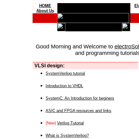
HOME
El
About Us
Good Morning and Welcome to
electroSo
and programming tutorials
VLSI design:
SystemVerilog tutorial
Introduction to VHDL
SystemC: An Introduction for beginers
ASIC and FPGA resources and links
(New)
Verilog Tutorial
What is SystemVerilog?