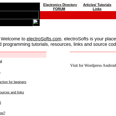
Electronics Directory
Articles/ Tutorials
FORUM
Links
 Welcome to
electroSofts.com
. electroSofts is your plac
d programming tutorials, resources, links and source cod
al
Visit for Wordpress Android 
L
ction for beginers
urces and links
l
log?