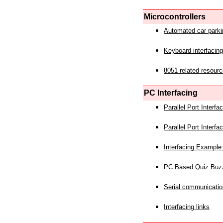
Microcontrollers
Automated car park
Keyboard interfacing
8051 related resourc
PC Interfacing
Parallel Port Interf
Parallel Port Interf
Interfacing Example:
PC Based Quiz Buz
Serial communicatio
Interfacing links