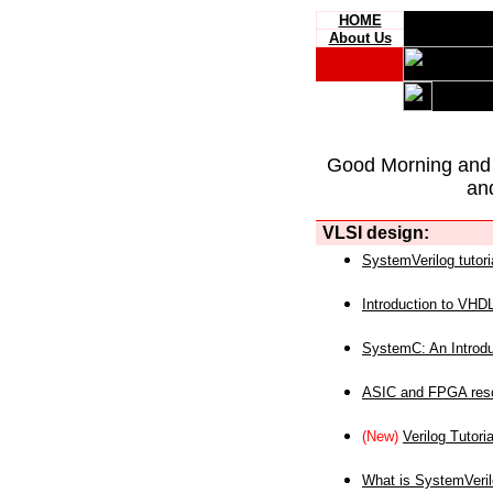
HOME
About Us
Good Morning and
an
VLSI design:
SystemVerilog tutori
Introduction to VHD
SystemC: An Introdu
ASIC and FPGA reso
(New)
Verilog Tutoria
What is SystemVeri