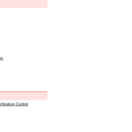
rs
 Vibration Control