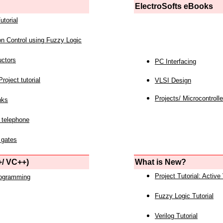
ElectroSofts eBooks
utorial
on Control using Fuzzy Logic
uctors
PC Interfacing
roject tutorial
VLSI Design
Projects/ Microcontrolle
nks
 telephone
 gates
/ VC++)
What is New?
Project Tutorial: Active
rogramming
Fuzzy Logic Tutorial
Verilog Tutorial