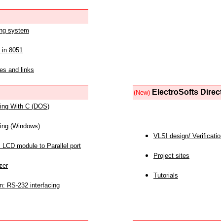
ing system
 in 8051
es and links
ElectroSofts Direc
(New)
acing With C (DOS)
acing (Windows)
VLSI design/ Verificati
 LCD module to Parallel port
Project sites
zer
Tutorials
n: RS-232 interfacing