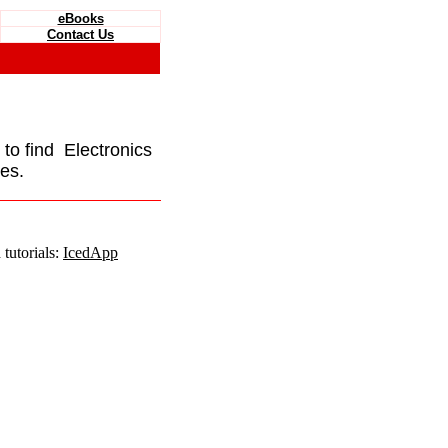
eBooks
Contact Us
e to find Electronics
es.
tutorials:
IcedApp