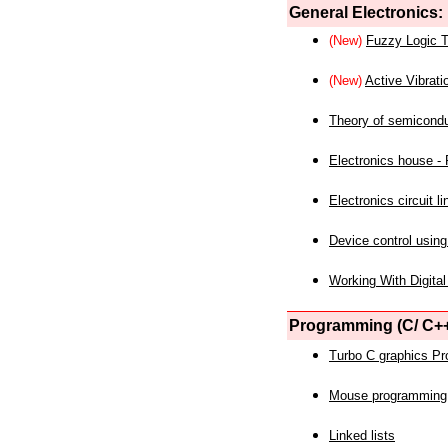
General Electronics:
(New)
Fuzzy Logic T
(New)
Active Vibrati
Theory of semicond
Electronics house - P
Electronics circuit li
Device control using
Working With Digital
Programming (C/ C++
Turbo C graphics P
Mouse programming
Linked lists